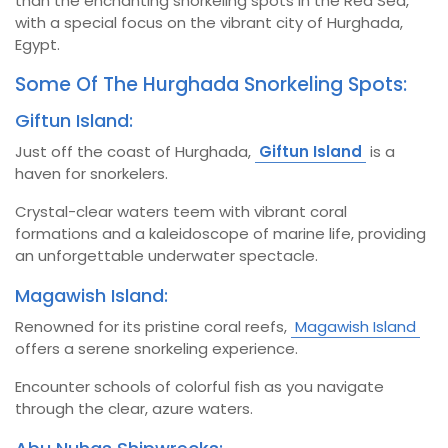
than the enchanting snorkeling spots in the Red Sea,
with a special focus on the vibrant city of Hurghada,
Egypt.
Some Of The Hurghada Snorkeling Spots:
Giftun Island:
Just off the coast of Hurghada,
Giftun Island
is a
haven for snorkelers.
Crystal-clear waters teem with vibrant coral
formations and a kaleidoscope of marine life, providing
an unforgettable underwater spectacle.
Magawish Island:
Renowned for its pristine coral reefs,
Magawish Island
offers a serene snorkeling experience.
Encounter schools of colorful fish as you navigate
through the clear, azure waters.