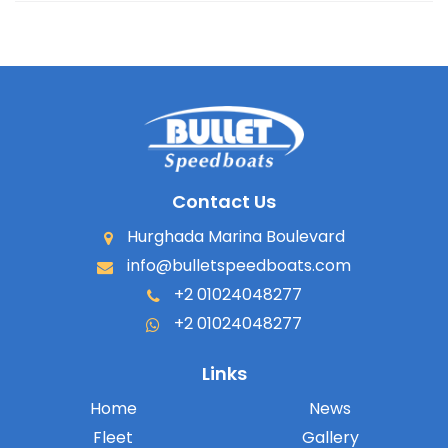
Contact Us
Hurghada Marina Boulevard
info@bulletspeedboats.com
+2 01024048277
+2 01024048277
Links
Home
News
Fleet
Gallery