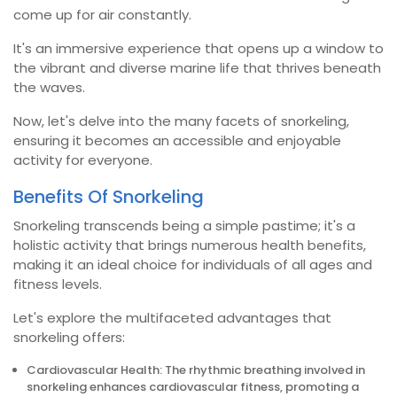
come up for air constantly.
It's an immersive experience that opens up a window to
the vibrant and diverse marine life that thrives beneath
the waves.
Now, let's delve into the many facets of snorkeling,
ensuring it becomes an accessible and enjoyable
activity for everyone.
Benefits Of Snorkeling
Snorkeling transcends being a simple pastime; it's a
holistic activity that brings numerous health benefits,
making it an ideal choice for individuals of all ages and
fitness levels.
Let's explore the multifaceted advantages that
snorkeling offers:
Cardiovascular Health: The rhythmic breathing involved in
snorkeling enhances cardiovascular fitness, promoting a