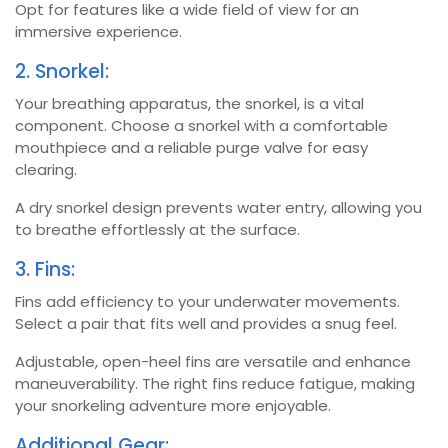
Opt for features like a wide field of view for an
immersive experience.
2. Snorkel:
Your breathing apparatus, the snorkel, is a vital
component. Choose a snorkel with a comfortable
mouthpiece and a reliable purge valve for easy
clearing.
A dry snorkel design prevents water entry, allowing you
to breathe effortlessly at the surface.
3. Fins:
Fins add efficiency to your underwater movements.
Select a pair that fits well and provides a snug feel.
Adjustable, open-heel fins are versatile and enhance
maneuverability. The right fins reduce fatigue, making
your snorkeling adventure more enjoyable.
Additional Gear: