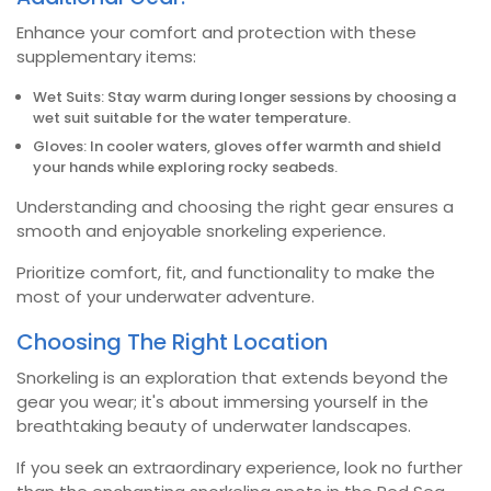
Enhance your comfort and protection with these
supplementary items:
Wet Suits: Stay warm during longer sessions by choosing a
wet suit suitable for the water temperature.
Gloves: In cooler waters, gloves offer warmth and shield
your hands while exploring rocky seabeds.
Understanding and choosing the right gear ensures a
smooth and enjoyable snorkeling experience.
Prioritize comfort, fit, and functionality to make the
most of your underwater adventure.
Choosing The Right Location
Snorkeling is an exploration that extends beyond the
gear you wear; it's about immersing yourself in the
breathtaking beauty of underwater landscapes.
If you seek an extraordinary experience, look no further