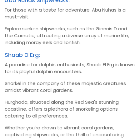
Abu Nuhas Shipwrecks:
For those with a taste for adventure, Abu Nuhas is a
must-visit.
Explore sunken shipwrecks, such as the Giannis D and
the Carnatic, attracting a diverse array of marine life,
including moray eels and lionfish.
Shaab El Erg:
A paradise for dolphin enthusiasts, Shaab El Erg is known
for its playful dolphin encounters.
Snorkel in the company of these majestic creatures
amidst vibrant coral gardens.
Hurghada, situated along the Red Sea's stunning
coastline, offers a plethora of snorkeling options
catering to all preferences.
Whether you're drawn to vibrant coral gardens,
captivating shipwrecks, or the thrill of encountering