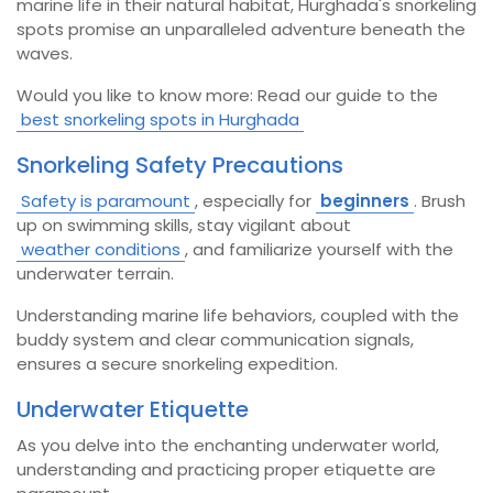
marine life in their natural habitat, Hurghada's snorkeling
spots promise an unparalleled adventure beneath the
waves.
Would you like to know more: Read our guide to the
best snorkeling spots in Hurghada
Snorkeling Safety Precautions
Safety is paramount
, especially for
beginners
. Brush
up on swimming skills, stay vigilant about
weather conditions
, and familiarize yourself with the
underwater terrain.
Understanding marine life behaviors, coupled with the
buddy system and clear communication signals,
ensures a secure snorkeling expedition.
Underwater Etiquette
As you delve into the enchanting underwater world,
understanding and practicing proper etiquette are