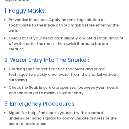
1. Foggy Masks:
Preventive Measures: Apply an anti-fog solution or
toothpaste to the inside of your mask before entering the
water.
Quick Fix: Tilt your head back slightly and let a small amount
of water enter the mask, then swish it around before
clearing.
2. Water Entry Into The Snorkel:
Clearing the Snorkel: Practice the "blast and purge"
technique to quickly clear water from the snorkel without
surfacing.
Check the Seal: Ensure a proper seal between your mouth
and the snorkel to minimize water entry.
3. Emergency Procedures:
Signal for Help: Familiarize yourself with standard
underwater hand signals to communicate distress or the
need for assistance.