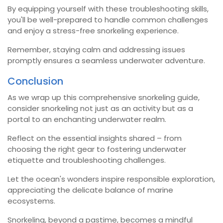
By equipping yourself with these troubleshooting skills,
you'll be well-prepared to handle common challenges
and enjoy a stress-free snorkeling experience.
Remember, staying calm and addressing issues
promptly ensures a seamless underwater adventure.
Conclusion
As we wrap up this comprehensive snorkeling guide,
consider snorkeling not just as an activity but as a
portal to an enchanting underwater realm.
Reflect on the essential insights shared – from
choosing the right gear to fostering underwater
etiquette and troubleshooting challenges.
Let the ocean's wonders inspire responsible exploration,
appreciating the delicate balance of marine
ecosystems.
Snorkeling, beyond a pastime, becomes a mindful