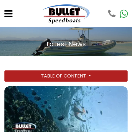
Latest News
TABLE OF CONTENT