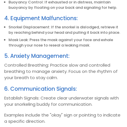
Buoyancy Control: If exhausted or in distress, maintain
buoyancy by floating on your back and signaling for help.
4. Equipment Malfunctions:
Snorkel Displacement: If the snorkel is dislodged, retrieve it
by reaching behind your head and pulling it back into place.
Mask Leak: Press the mask against your face and exhale
through your nose to reseal a leaking mask.
5. Anxiety Management:
Controlled Breathing: Practice slow and controlled
breathing to manage anxiety. Focus on the rhythm of
your breath to stay calm.
6. Communication Signals:
Establish Signals: Create clear underwater signals with
your snorkeling buddy for communication.
Examples include the "okay" sign or pointing to indicate
a specific direction.