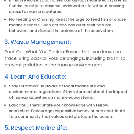
Minimize Noise: Loud noises can disrupt marine ecosystems.
Snorkel quietly to observe underwater life without causing
stress to marine creatures.
No Feeding or Chasing: Resist the urge to feed fish or chase
marine animals. Such actions can alter their natural
behaviors and disrupt the balance of the ecosystem.
3. Waste Management:
Pack Out What You Pack In: Ensure that you leave no
trace. Bring back all your belongings, including trash, to
prevent pollution in the marine environment.
4. Learn And Educate:
Stay Informed: Be aware of local marine life and
environmental regulations. Stay informed about the impact
of human activities on marine ecosystems.
Educate Others: Share your knowledge with fellow
snorkelers. Encourage responsible behavior and contribute
to a community that values and protects the ocean.
5. Respect Marine Life: