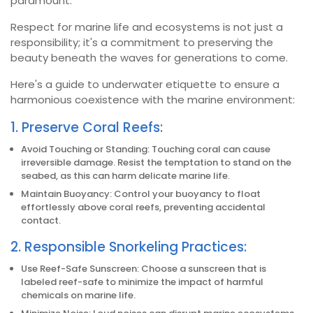
paramount.
Respect for marine life and ecosystems is not just a
responsibility; it's a commitment to preserving the
beauty beneath the waves for generations to come.
Here's a guide to underwater etiquette to ensure a
harmonious coexistence with the marine environment:
1. Preserve Coral Reefs:
Avoid Touching or Standing: Touching coral can cause
irreversible damage. Resist the temptation to stand on the
seabed, as this can harm delicate marine life.
Maintain Buoyancy: Control your buoyancy to float
effortlessly above coral reefs, preventing accidental
contact.
2. Responsible Snorkeling Practices:
Use Reef-Safe Sunscreen: Choose a sunscreen that is
labeled reef-safe to minimize the impact of harmful
chemicals on marine life.