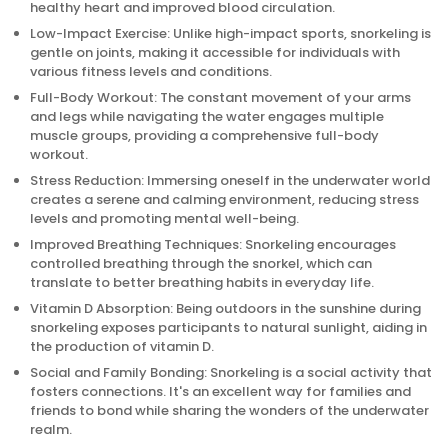
healthy heart and improved blood circulation.
Low-Impact Exercise: Unlike high-impact sports, snorkeling is
gentle on joints, making it accessible for individuals with
various fitness levels and conditions.
Full-Body Workout: The constant movement of your arms
and legs while navigating the water engages multiple
muscle groups, providing a comprehensive full-body
workout.
Stress Reduction: Immersing oneself in the underwater world
creates a serene and calming environment, reducing stress
levels and promoting mental well-being.
Improved Breathing Techniques: Snorkeling encourages
controlled breathing through the snorkel, which can
translate to better breathing habits in everyday life.
Vitamin D Absorption: Being outdoors in the sunshine during
snorkeling exposes participants to natural sunlight, aiding in
the production of vitamin D.
Social and Family Bonding: Snorkeling is a social activity that
fosters connections. It's an excellent way for families and
friends to bond while sharing the wonders of the underwater
realm.