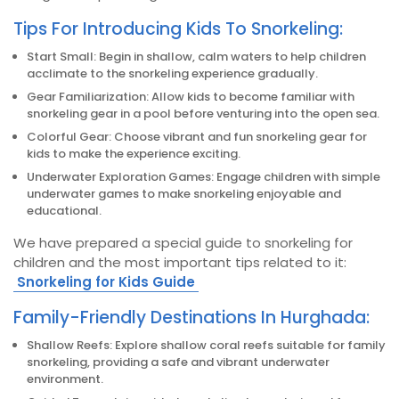
Tips For Introducing Kids To Snorkeling:
Start Small: Begin in shallow, calm waters to help children
acclimate to the snorkeling experience gradually.
Gear Familiarization: Allow kids to become familiar with
snorkeling gear in a pool before venturing into the open sea.
Colorful Gear: Choose vibrant and fun snorkeling gear for
kids to make the experience exciting.
Underwater Exploration Games: Engage children with simple
underwater games to make snorkeling enjoyable and
educational.
We have prepared a special guide to snorkeling for
children and the most important tips related to it:
Snorkeling for Kids Guide
Family-Friendly Destinations In Hurghada:
Shallow Reefs: Explore shallow coral reefs suitable for family
snorkeling, providing a safe and vibrant underwater
environment.