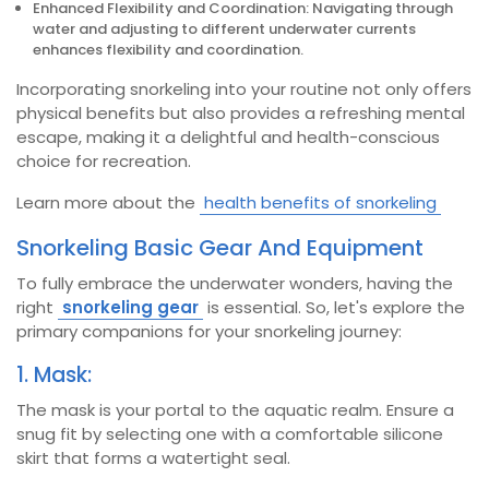
Enhanced Flexibility and Coordination: Navigating through
water and adjusting to different underwater currents
enhances flexibility and coordination.
Incorporating snorkeling into your routine not only offers
physical benefits but also provides a refreshing mental
escape, making it a delightful and health-conscious
choice for recreation.
Learn more about the
health benefits of snorkeling
Snorkeling Basic Gear And Equipment
To fully embrace the underwater wonders, having the
right
snorkeling gear
is essential. So, let's explore the
primary companions for your snorkeling journey:
1. Mask:
The mask is your portal to the aquatic realm. Ensure a
snug fit by selecting one with a comfortable silicone
skirt that forms a watertight seal.