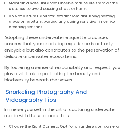
Maintain a Safe Distance: Observe marine life from a safe
distance to avoid causing stress or harm.
Do Not Disturb Habitats: Refrain from disturbing nesting
areas or habitats, particularly during sensitive times like
breeding seasons.
Adopting these underwater etiquette practices
ensures that your snorkeling experience is not only
enjoyable but also contributes to the preservation of
delicate underwater ecosystems.
By fostering a sense of responsibility and respect, you
play a vital role in protecting the beauty and
biodiversity beneath the waves.
Snorkeling Photography And
Videography Tips
Immerse yourself in the art of capturing underwater
magic with these concise tips:
Choose the Right Camera: Opt for an underwater camera