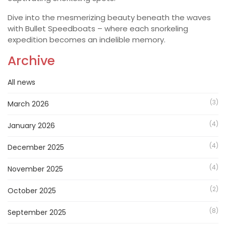
Dive into the mesmerizing beauty beneath the waves
with Bullet Speedboats – where each snorkeling
expedition becomes an indelible memory.
Archive
All news
(3)
March 2026
(4)
January 2026
(4)
December 2025
(4)
November 2025
(2)
October 2025
(8)
September 2025