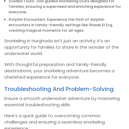
Guided Tours: Join guided snorkeling tours designed for
families, ensuring a supervised and enriching experience for
everyone.
Dolphin Encounters: Experience the thrill of dolphin
encounters in family-friendly settings like Shaab El Erg,
creating magical moments for all ages.
Snorkeling in Hurghada isn't just an activity; it's an
opportunity for families to share in the wonder of the
underwater world.
With thoughtful preparation and family-friendly
destinations, your snorkeling adventure becomes a
cherished experience for everyone.
Troubleshooting And Problem-Solving
Ensure a smooth underwater adventure by mastering
essential troubleshooting skills.
Here's a quick guide to overcoming common
challenges and ensuring a seamless snorkeling
experience: