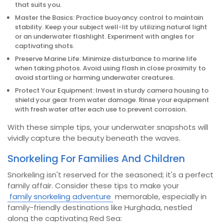
that suits you.
Master the Basics: Practice buoyancy control to maintain
stability. Keep your subject well-lit by utilizing natural light
or an underwater flashlight. Experiment with angles for
captivating shots.
Preserve Marine Life: Minimize disturbance to marine life
when taking photos. Avoid using flash in close proximity to
avoid startling or harming underwater creatures.
Protect Your Equipment: Invest in sturdy camera housing to
shield your gear from water damage. Rinse your equipment
with fresh water after each use to prevent corrosion.
With these simple tips, your underwater snapshots will
vividly capture the beauty beneath the waves.
Snorkeling For Families And Children
Snorkeling isn't reserved for the seasoned; it's a perfect
family affair. Consider these tips to make your
family snorkeling adventure
memorable, especially in
family-friendly destinations like Hurghada, nestled
along the captivating Red Sea: