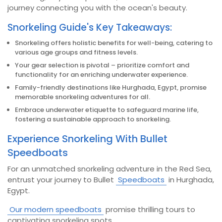
journey connecting you with the ocean's beauty.
Snorkeling Guide's Key Takeaways:
Snorkeling offers holistic benefits for well-being, catering to
various age groups and fitness levels.
Your gear selection is pivotal – prioritize comfort and
functionality for an enriching underwater experience.
Family-friendly destinations like Hurghada, Egypt, promise
memorable snorkeling adventures for all.
Embrace underwater etiquette to safeguard marine life,
fostering a sustainable approach to snorkeling.
Experience Snorkeling With Bullet
Speedboats
For an unmatched snorkeling adventure in the Red Sea,
entrust your journey to Bullet
Speedboats
in Hurghada,
Egypt.
Our modern speedboats
promise thrilling tours to
captivating snorkeling spots.