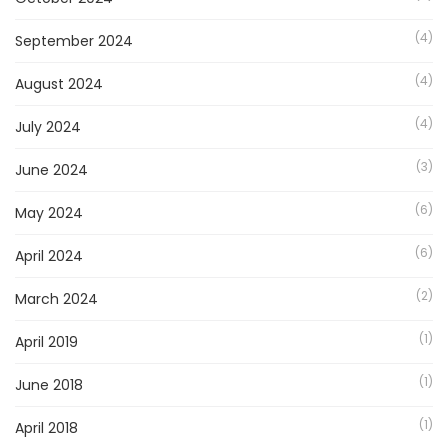
(4)
September 2024
(4)
August 2024
(4)
July 2024
(3)
June 2024
(6)
May 2024
(6)
April 2024
(2)
March 2024
(1)
April 2019
(1)
June 2018
(1)
April 2018