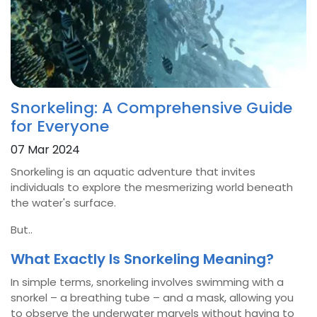
Snorkeling: A Comprehensive Guide
for Everyone
07 Mar 2024
Snorkeling is an aquatic adventure that invites
individuals to explore the mesmerizing world beneath
the water's surface.
But..
What Exactly Is Snorkeling Meaning?
In simple terms, snorkeling involves swimming with a
snorkel – a breathing tube – and a mask, allowing you
to observe the underwater marvels without having to