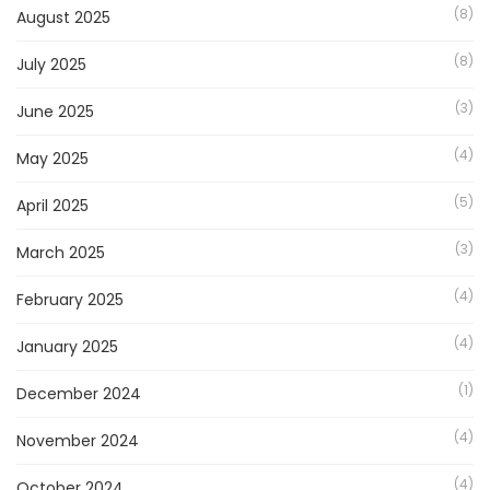
(8)
August 2025
(8)
July 2025
(3)
June 2025
(4)
May 2025
(5)
April 2025
(3)
March 2025
(4)
February 2025
(4)
January 2025
(1)
December 2024
(4)
November 2024
(4)
October 2024