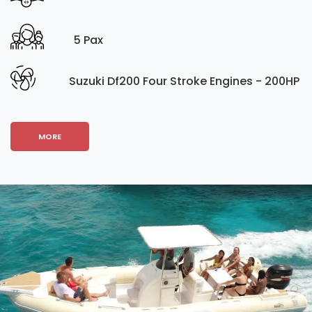
5 Pax
Suzuki Df200 Four Stroke Engines - 200HP
MORE