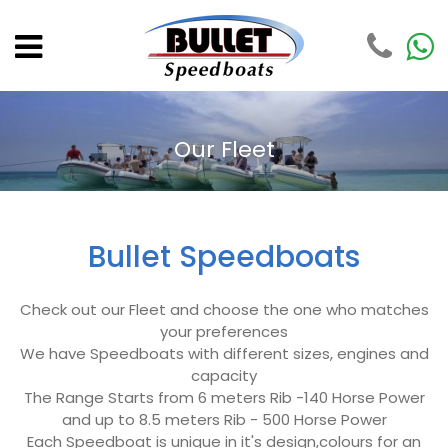
Our Fleet
Bullet Speedboats
Check out our Fleet and choose the one who matches
your preferences
We have Speedboats with different sizes, engines and
capacity
The Range Starts from 6 meters Rib -140 Horse Power
and up to 8.5 meters Rib - 500 Horse Power
Each Speedboat is unique in it's design,colours for an