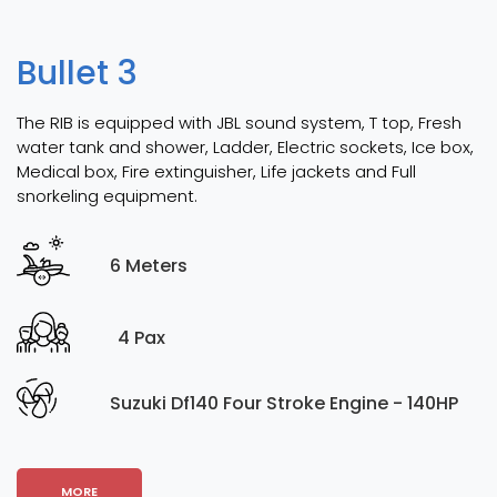
Bullet 3
The RIB is equipped with JBL sound system, T top, Fresh
water tank and shower, Ladder, Electric sockets, Ice box,
Medical box, Fire extinguisher, Life jackets and Full
snorkeling equipment.
6 Meters
4 Pax
Suzuki Df140 Four Stroke Engine - 140HP
MORE