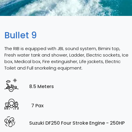
Bullet 9
The RIB is equipped with JBL sound system, Bimini top,
Fresh water tank and shower, Ladder, Electric sockets, Ice
box, Medical box, Fire extinguisher, Life jackets, Electric
Toilet and Full snorkeling equipment.
8.5 Meters
7 Pax
Suzuki DF250 Four Stroke Engine - 250HP