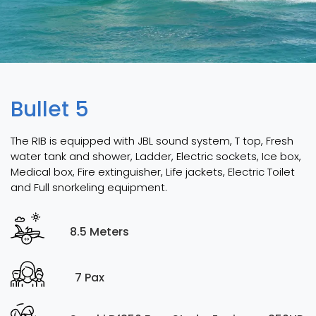
Bullet 5
The RIB is equipped with JBL sound system, T top, Fresh
water tank and shower, Ladder, Electric sockets, Ice box,
Medical box, Fire extinguisher, Life jackets, Electric Toilet
and Full snorkeling equipment.
8.5 Meters
7 Pax