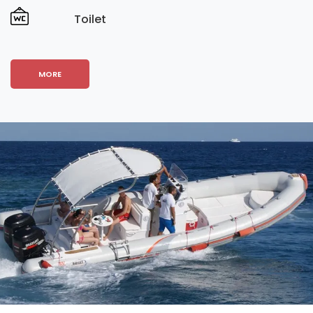
Toilet
MORE