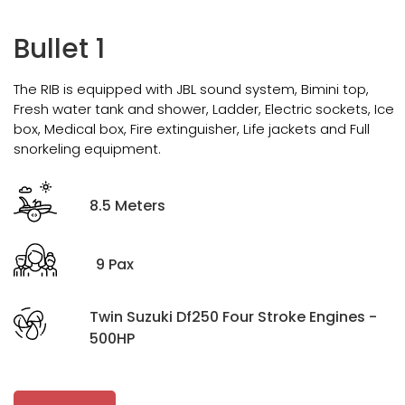
Bullet 1
The RIB is equipped with JBL sound system, Bimini top,
Fresh water tank and shower, Ladder, Electric sockets, Ice
box, Medical box, Fire extinguisher, Life jackets and Full
snorkeling equipment.
8.5 Meters
9 Pax
Twin Suzuki Df250 Four Stroke Engines -
500HP