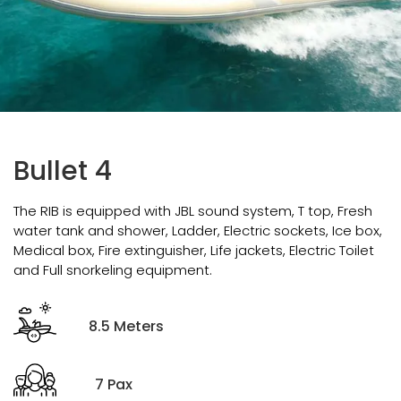
Bullet 4
The RIB is equipped with JBL sound system, T top, Fresh
water tank and shower, Ladder, Electric sockets, Ice box,
Medical box, Fire extinguisher, Life jackets, Electric Toilet
and Full snorkeling equipment.
8.5 Meters
7 Pax