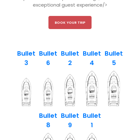
exceptional guest experience/>
BOOK YOUR TRIP
Bullet
Bullet
Bullet
Bullet
Bullet
3
6
2
4
5
Bullet
Bullet
Bullet
8
9
1