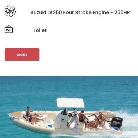
Suzuki Df250 Four Stroke Engine - 250HP
Toilet
MORE