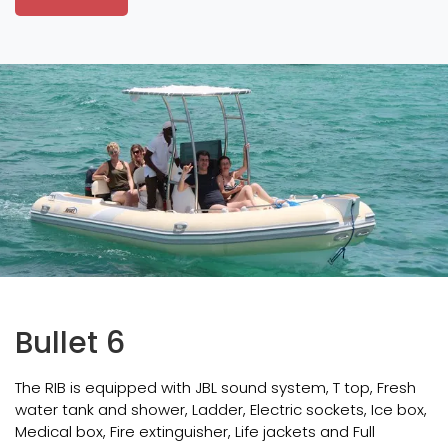
Bullet 6
The RIB is equipped with JBL sound system, T top, Fresh
water tank and shower, Ladder, Electric sockets, Ice box,
Medical box, Fire extinguisher, Life jackets and Full