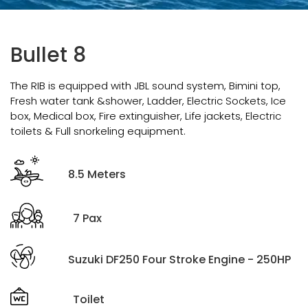
Bullet 8
The RIB is equipped with JBL sound system, Bimini top,
Fresh water tank &shower, Ladder, Electric Sockets, Ice
box, Medical box, Fire extinguisher, Life jackets, Electric
toilets & Full snorkeling equipment.
8.5 Meters
7 Pax
Suzuki DF250 Four Stroke Engine - 250HP
Toilet