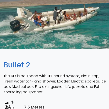
Bullet 2
The RIB is equipped with JBL sound system, Bimini top,
Fresh water tank and shower, Ladder, Electric sockets, Ice
box, Medical box, Fire extinguisher, Life jackets and Full
snorkeling equipment.
7.5 Meters