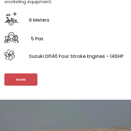
snorkeling equipment.
6 Meters
5 Pax
Suzuki Df140 Four Stroke Engines - 140HP
MORE