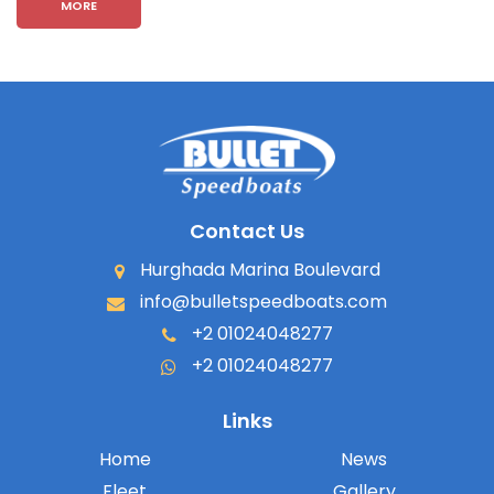
MORE
Contact Us
Hurghada Marina Boulevard
info@bulletspeedboats.com
+2 01024048277
+2 01024048277
Links
Home
News
Fleet
Gallery