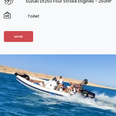
Suzuki Df250 Four Stroke Engines - 250HP
Toilet
MORE