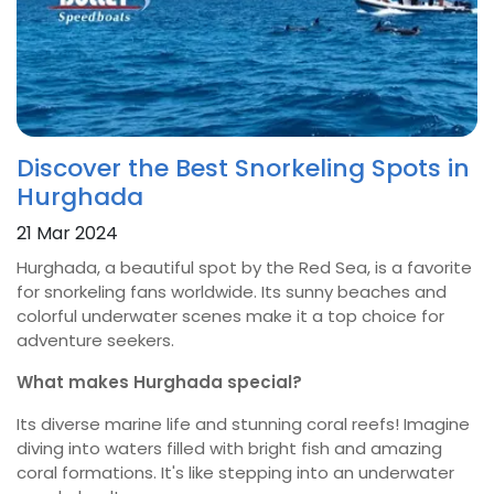
Discover the Best Snorkeling Spots in
Hurghada
21 Mar 2024
Hurghada, a beautiful spot by the Red Sea, is a favorite
for snorkeling fans worldwide. Its sunny beaches and
colorful underwater scenes make it a top choice for
adventure seekers.
What makes Hurghada special?
Its diverse marine life and stunning coral reefs! Imagine
diving into waters filled with bright fish and amazing
coral formations.
It's like stepping into an underwater