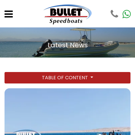
Latest News
TABLE OF CONTENT