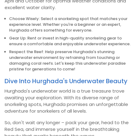
April and October for optimal weather conditions and
excellent water clarity.
Choose Wisely: Select a snorkeling spot that matches your
experience level. Whether you're a beginner or an expert,
Hurghada offers something for everyone.
Gear Up: Rent or invest in high-quality snorkeling gear to
ensure a comfortable and enjoyable underwater experience.
Respect the Reef: Help preserve Hurghada's stunning
underwater environment by refraining from touching or
damaging coral reefs. Let's keep this underwater paradise
pristine for generations to come!
Dive Into Hurghada's Underwater Beauty
Hurghada's underwater world is a true treasure trove
awaiting your exploration. With its diverse range of
snorkeling spots, Hurghada promises an unforgettable
adventure for snorkelers of all levels.
So, don't wait any longer – pack your gear, head to the
Red Sea, and immerse yourself in the breathtaking
beauty that awaits beneath the waves.