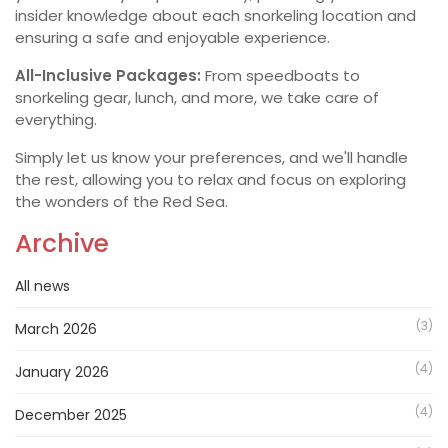
insider knowledge about each snorkeling location and
ensuring a safe and enjoyable experience.
All-Inclusive Packages:
From speedboats to
snorkeling gear, lunch, and more, we take care of
everything.
Simply let us know your preferences, and we'll handle
the rest, allowing you to relax and focus on exploring
the wonders of the Red Sea.
Archive
All news
(3)
March 2026
(4)
January 2026
(4)
December 2025