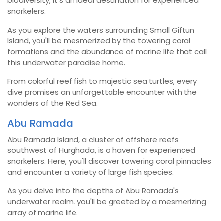
biodiversity, it's an ideal destination for experienced
snorkelers.
As you explore the waters surrounding Small Giftun
Island, you'll be mesmerized by the towering coral
formations and the abundance of marine life that call
this underwater paradise home.
From colorful reef fish to majestic sea turtles, every
dive promises an unforgettable encounter with the
wonders of the Red Sea.
Abu Ramada
Abu Ramada Island, a cluster of offshore reefs
southwest of Hurghada, is a haven for experienced
snorkelers. Here, you'll discover towering coral pinnacles
and encounter a variety of large fish species.
As you delve into the depths of Abu Ramada's
underwater realm, you'll be greeted by a mesmerizing
array of marine life.