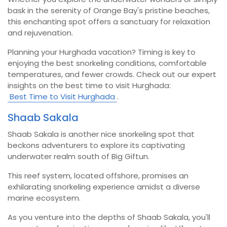
bask in the serenity of Orange Bay's pristine beaches,
this enchanting spot offers a sanctuary for relaxation
and rejuvenation.
Planning your Hurghada vacation? Timing is key to
enjoying the best snorkeling conditions, comfortable
temperatures, and fewer crowds. Check out our expert
insights on the best time to visit Hurghada:
Best Time to Visit Hurghada
.
Shaab Sakala
Shaab Sakala is another nice snorkeling spot that
beckons adventurers to explore its captivating
underwater realm south of Big Giftun.
This reef system, located offshore, promises an
exhilarating snorkeling experience amidst a diverse
marine ecosystem.
As you venture into the depths of Shaab Sakala, you'll