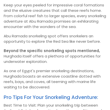
Keep your eyes peeled for impressive coral formations
and the elusive creatures that call these reefs home.
From colorful reef fish to larger species, every snorkeling
adventure at Abu Ramada promises an exhilarating
encounter with the wonders of the sea.
Abu Ramada snorkeling spot offers snorkelers an
opportunity to explore the Red Sea like never before.
Beyond the specific snorkeling spots mentioned,
Hurghada itself offers a plethora of opportunities for
underwater exploration.
As one of Egypt's premier snorkeling destinations,
Hurghada boasts an extensive coastline dotted with
reefs, bays, and coves, all teeming with marine life
waiting to be discovered.
Pro Tips For Your Snorkeling Adventure:
Best Time to Visit: Plan your snorkeling trip between