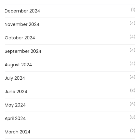
(1)
December 2024
(4)
November 2024
(4)
October 2024
(4)
September 2024
(4)
August 2024
(4)
July 2024
(3)
June 2024
(6)
May 2024
(6)
April 2024
(2)
March 2024