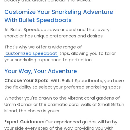
Customize Your Snorkeling Adventure
With Bullet Speedboats
At Bullet Speedboats, we understand that every
snorkeler has unique preferences and desires.
That's why we offer a wide range of
customized speedboat
trips, allowing you to tailor
your snorkeling experience to perfection.
Your Way, Your Adventure
Choose Your Spots:
With Bullet Speedboats, you have
the flexibility to select your preferred snorkeling spots.
Whether you're drawn to the vibrant coral gardens of
Umm Gamar or the dramatic coral walls of Small Giftun
Island, the choice is yours.
Expert Guidance:
Our experienced guides will be by
your side every step of the way, providing you with