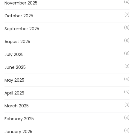
(4)
November 2025
(2)
October 2025
(8)
September 2025
(8)
August 2025
(8)
July 2025
(3)
June 2025
(4)
May 2025
(5)
April 2025
(3)
March 2025
(4)
February 2025
(4)
January 2025