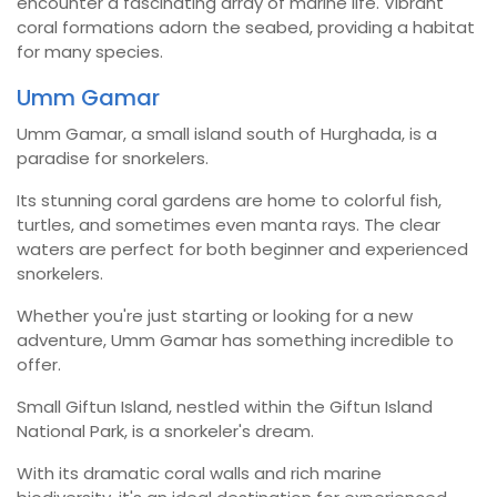
encounter a fascinating array of marine life. Vibrant
coral formations adorn the seabed, providing a habitat
for many species.
Umm Gamar
Umm Gamar, a small island south of Hurghada, is a
paradise for snorkelers.
Its stunning coral gardens are home to colorful fish,
turtles, and sometimes even manta rays. The clear
waters are perfect for both beginner and experienced
snorkelers.
Whether you're just starting or looking for a new
adventure, Umm Gamar has something incredible to
offer.
Small Giftun Island, nestled within the Giftun Island
National Park, is a snorkeler's dream.
With its dramatic coral walls and rich marine