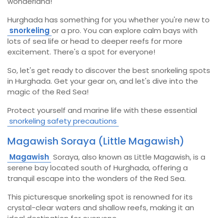
wonderland!
Hurghada has something for you whether you're new to
snorkeling
or a pro. You can explore calm bays with
lots of sea life or head to deeper reefs for more
excitement.
There's a spot for everyone!
So, let's get ready to discover the best snorkeling spots
in Hurghada. Get your gear on, and let's dive into the
magic of the Red Sea!
Protect yourself and marine life with these essential
snorkeling safety precautions
Magawish Soraya (Little Magawish)
Magawish
Soraya, also known as Little Magawish, is a
serene bay located south of Hurghada, offering a
tranquil escape into the wonders of the Red Sea.
This picturesque snorkeling spot is renowned for its
crystal-clear waters and shallow reefs, making it an