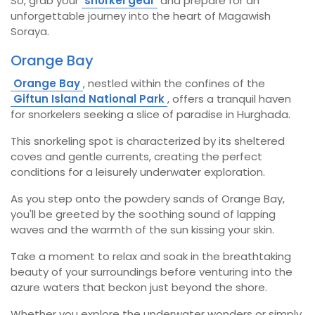
So, grab your
snorkel gear
and prepare for an
unforgettable journey into the heart of Magawish
Soraya.
Orange Bay
Orange Bay
, nestled within the confines of the
Giftun Island National Park
, offers a tranquil haven
for snorkelers seeking a slice of paradise in Hurghada.
This snorkeling spot is characterized by its sheltered
coves and gentle currents, creating the perfect
conditions for a leisurely underwater exploration.
As you step onto the powdery sands of Orange Bay,
you'll be greeted by the soothing sound of lapping
waves and the warmth of the sun kissing your skin.
Take a moment to relax and soak in the breathtaking
beauty of your surroundings before venturing into the
azure waters that beckon just beyond the shore.
Whether you explore the underwater wonders or simply