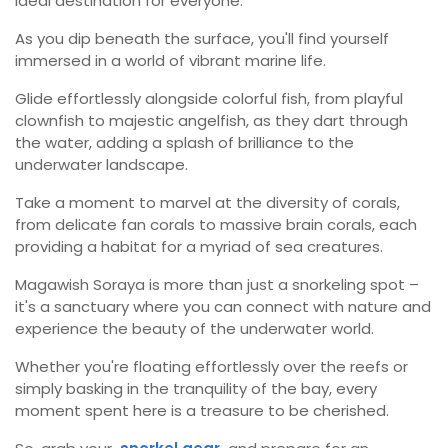
ideal destination for everyone.
As you dip beneath the surface, you'll find yourself
immersed in a world of vibrant marine life.
Glide effortlessly alongside colorful fish, from playful
clownfish to majestic angelfish, as they dart through
the water, adding a splash of brilliance to the
underwater landscape.
Take a moment to marvel at the diversity of corals,
from delicate fan corals to massive brain corals, each
providing a habitat for a myriad of sea creatures.
Magawish Soraya is more than just a snorkeling spot –
it's a sanctuary where you can connect with nature and
experience the beauty of the underwater world.
Whether you're floating effortlessly over the reefs or
simply basking in the tranquility of the bay, every
moment spent here is a treasure to be cherished.