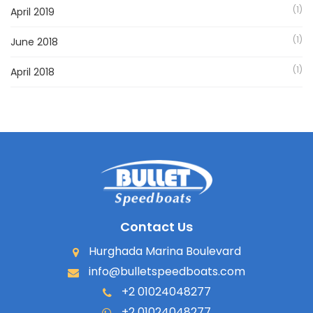
(1)
April 2019
(1)
June 2018
(1)
April 2018
Contact Us
Hurghada Marina Boulevard
info@bulletspeedboats.com
+2 01024048277
+2 01024048277