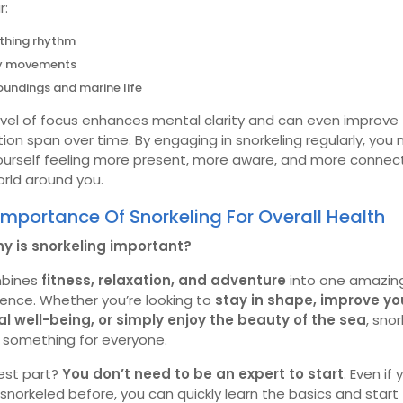
r:
thing rhythm
y movements
oundings and marine life
evel of focus enhances mental clarity and can even improve
ion span over time. By engaging in snorkeling regularly, you
yourself feeling more present, more aware, and more connec
rld around you.
Importance Of Snorkeling For Overall Health
hy is snorkeling important?
mbines
fitness, relaxation, and adventure
into one amazin
ience. Whether you’re looking to
stay in shape, improve yo
l well-being, or simply enjoy the beauty of the sea
, snor
s something for everyone.
est part?
You don’t need to be an expert to start
. Even if
snorkeled before, you can quickly learn the basics and start