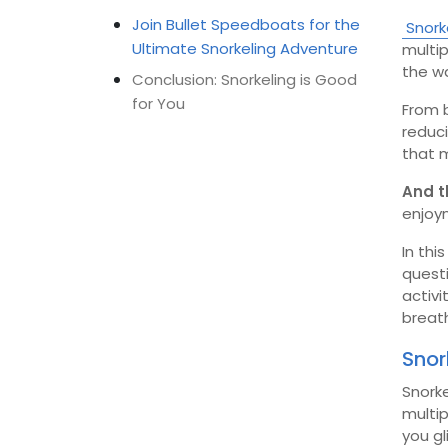
Join Bullet Speedboats for the
Snork
Ultimate Snorkeling Adventure
multip
the w
Conclusion: Snorkeling is Good
for You
From b
reduci
that m
And t
enjoy
In thi
quest
activi
breath
Snor
Snorke
multip
you gl