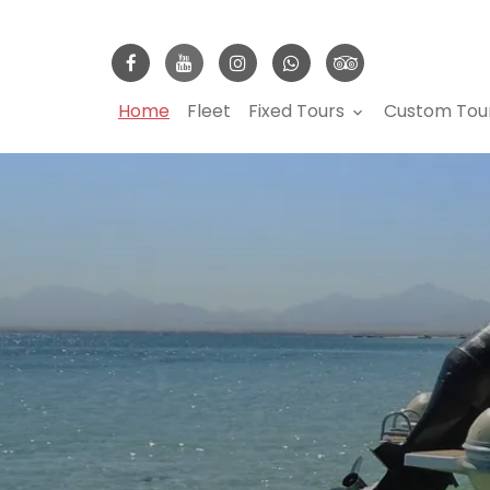
Home
Fleet
Fixed Tours
Custom Tou
keyboard_arrow_down