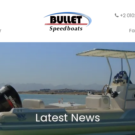
+2 01
r
Fa
Latest News