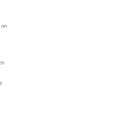
s an
ch
d