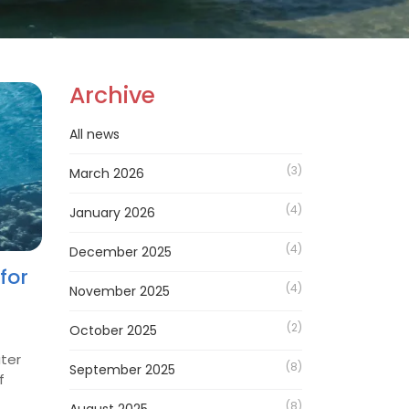
Archive
All news
(3)
March 2026
(4)
January 2026
(4)
December 2025
for
(4)
November 2025
(2)
October 2025
ater
(8)
September 2025
f
(8)