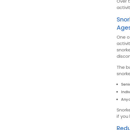
Over 
activi
Snor
Age
One of
activi
snorke
disco
The b
snorke
Seni
Indi
Anyo
Snorke
if you
Redu