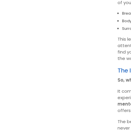
of you
Brea
Bod
Surr
This l
attent
find 
the wo
The 
So, w
It co
exper
menta
offer
The b
never 