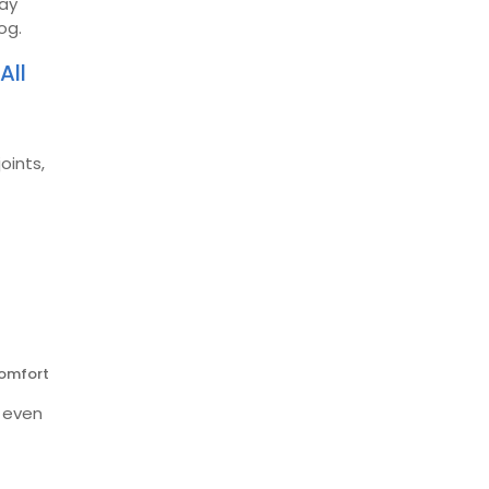
day
og.
All
oints,
comfort
e even