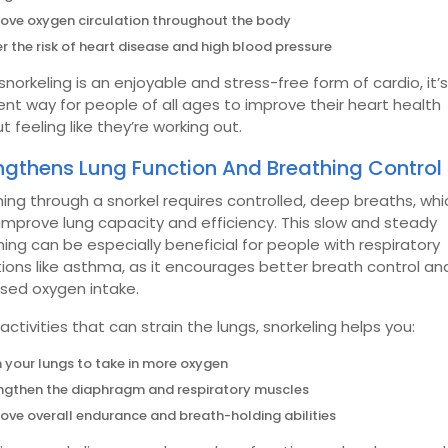
ove oxygen circulation throughout the body
r the risk of heart disease and high blood pressure
snorkeling is an enjoyable and stress-free form of cardio, it’
ent way for people of all ages to improve their heart health
t feeling like they’re working out.
ngthens Lung Function And Breathing Control
ing through a snorkel requires controlled, deep breaths, whi
improve lung capacity and efficiency. This slow and steady
ing can be especially beneficial for people with respiratory
ions like asthma, as it encourages better breath control an
ased oxygen intake.
 activities that can strain the lungs, snorkeling helps you:
n your lungs to take in more oxygen
ngthen the diaphragm and respiratory muscles
ove overall endurance and breath-holding abilities