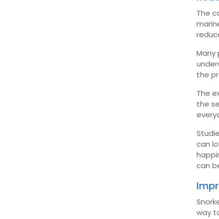
The co
marine
reduce
Many p
under
the p
The ex
the se
everyd
Studie
can lo
happin
can b
Impr
Snorke
way t