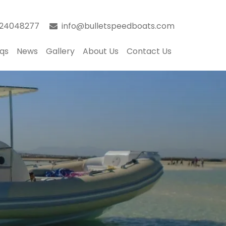
024048277
info@bulletspeedboats.com
qs
News
Gallery
About Us
Contact Us