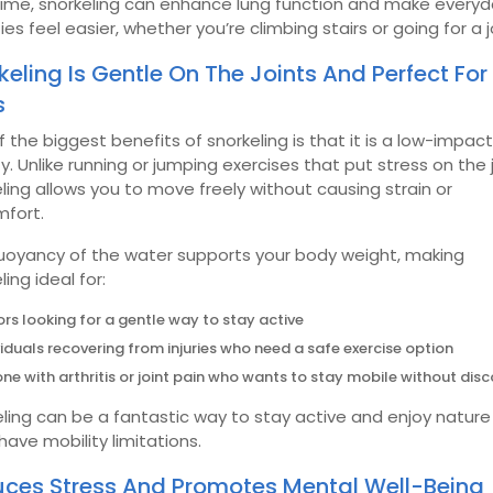
time, snorkeling can enhance lung function and make every
ties feel easier, whether you’re climbing stairs or going for a j
keling Is Gentle On The Joints And Perfect For 
s
 the biggest benefits of snorkeling is that it is a low-impact
ty. Unlike running or jumping exercises that put stress on the j
ling allows you to move freely without causing strain or
mfort.
uoyancy of the water supports your body weight, making
ling ideal for:
ors looking for a gentle way to stay active
viduals recovering from injuries who need a safe exercise option
ne with arthritis or joint pain who wants to stay mobile without dis
ling can be a fantastic way to stay active and enjoy natur
 have mobility limitations.
ces Stress And Promotes Mental Well-Being