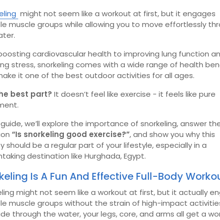
eling
might not seem like a workout at first, but it engages
le muscle groups while allowing you to move effortlessly th
ater.
oosting cardiovascular health to improving lung function a
ng stress, snorkeling comes with a wide range of health ben
ake it one of the best outdoor activities for all ages.
he best part?
It doesn’t feel like exercise - it feels like pure
ment.
s guide, we’ll explore the importance of snorkeling, answer th
ion
“Is snorkeling good exercise?”
, and show you why this
ty should be a regular part of your lifestyle, especially in a
taking destination like Hurghada, Egypt.
keling Is A Fun And Effective Full-Body Worko
ling might not seem like a workout at first, but it actually 
le muscle groups without the strain of high-impact activitie
ide through the water, your legs, core, and arms all get a wo