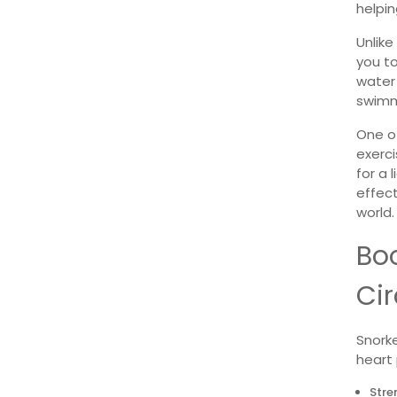
helpin
Unlike
you to
water
swimm
One of
exerci
for a 
effect
world.
Bo
Cir
Snorke
heart 
Stre