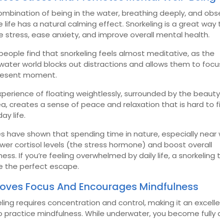
mbination of being in the water, breathing deeply, and obs
 life has a natural calming effect. Snorkeling is a great way 
 stress, ease anxiety, and improve overall mental health.
eople find that snorkeling feels almost meditative, as the
water world blocks out distractions and allows them to focu
resent moment.
perience of floating weightlessly, surrounded by the beauty
a, creates a sense of peace and relaxation that is hard to fi
ay life.
s have shown that spending time in nature, especially near 
wer cortisol levels (the stress hormone) and boost overall
ess. If you’re feeling overwhelmed by daily life, a snorkeling t
e the perfect escape.
oves Focus And Encourages Mindfulness
ling requires concentration and control, making it an excell
o practice mindfulness. While underwater, you become fully