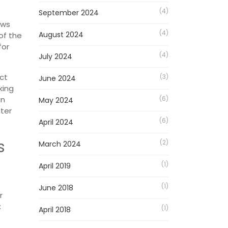
(4)
September 2024
ows
(4)
August 2024
of the
for
(4)
July 2024
act
(3)
June 2024
king
an
(6)
May 2024
ater
(6)
April 2024
s
(2)
March 2024
(1)
April 2019
(1)
June 2018
r
:
(1)
April 2018