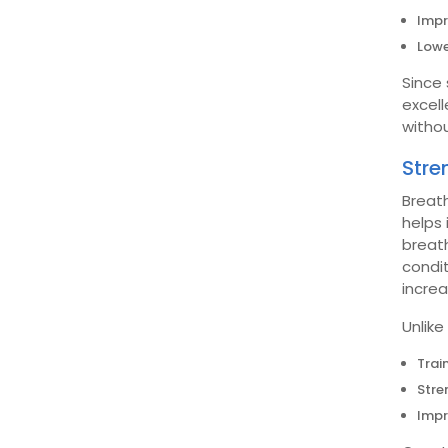
Impr
Lowe
Since 
excell
withou
Stre
Breath
helps 
breath
condit
incre
Unlike
Trai
Stre
Impr