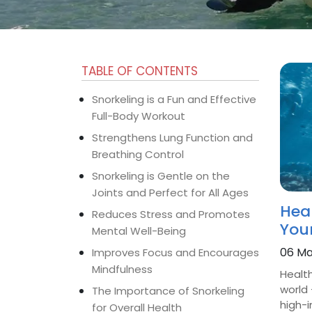
TABLE OF CONTENTS
Snorkeling is a Fun and Effective
Full-Body Workout
Strengthens Lung Function and
Breathing Control
Snorkeling is Gentle on the
Joints and Perfect for All Ages
Heal
Reduces Stress and Promotes
You
Mental Well-Being
06 Ma
Improves Focus and Encourages
Mindfulness
Health
world 
The Importance of Snorkeling
high-i
for Overall Health