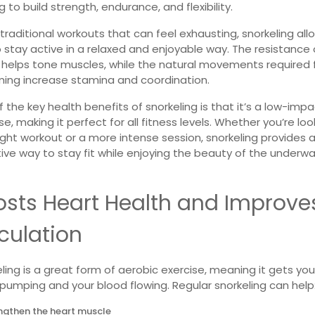
g to build strength, endurance, and flexibility.
 traditional workouts that can feel exhausting, snorkeling all
 stay active in a relaxed and enjoyable way.
The resistance 
 helps tone muscles, while the natural movements required 
ing increase stamina and coordination.
 the key health benefits of snorkeling is that it’s a low-imp
se, making it perfect for all fitness levels. Whether you’re loo
light workout or a more intense session, snorkeling provides 
ive way to stay fit while enjoying the beauty of the underw
osts Heart Health and Improve
culation
ling is a great form of aerobic exercise, meaning it gets you
pumping and your blood flowing. Regular snorkeling can help
ngthen the heart muscle