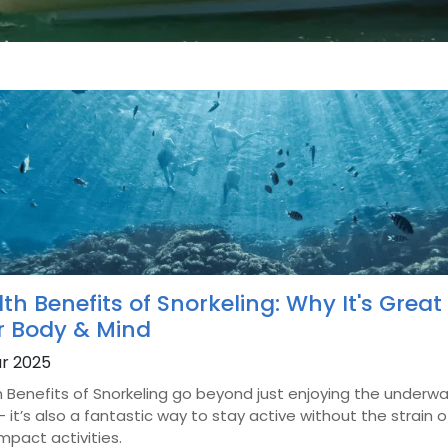
th Benefits of Snorkeling: Why It's Great 
r Body & Mind
r 2025
 Benefits of Snorkeling go beyond just enjoying the underw
- it’s also a fantastic way to stay active without the strain o
mpact activities.