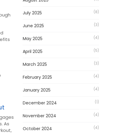
August 2025
(8)
July 2025
rough
(3)
June 2025
nd
(4)
May 2025
efits
(5)
April 2025
(3)
March 2025
e
(4)
February 2025
(4)
January 2025
(1)
December 2024
ut
(4)
November 2024
engages
s.
As
(4)
October 2024
rkout,