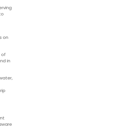
erving
to
s on
 of
nd in
water,
rip
ent
 aware