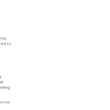
 may
ted to
g
ur
keling
 you’ve