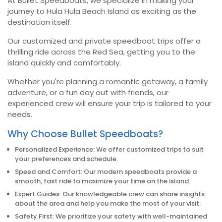
At Bullet Speedboats, we specialize in making your
journey to Hula Hula Beach Island as exciting as the
destination itself.
Our customized and private speedboat trips offer a
thrilling ride across the Red Sea, getting you to the
island quickly and comfortably.
Whether you're planning a romantic getaway, a family
adventure, or a fun day out with friends, our
experienced crew will ensure your trip is tailored to your
needs.
Why Choose Bullet Speedboats?
Personalized Experience: We offer customized trips to suit
your preferences and schedule.
Speed and Comfort: Our modern speedboats provide a
smooth, fast ride to maximize your time on the island.
Expert Guides: Our knowledgeable crew can share insights
about the area and help you make the most of your visit.
Safety First: We prioritize your safety with well-maintained