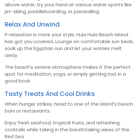
above water, try your hand at various water sports like
jet-skiing, paddleboarding, or parasailing.
Relax And Unwind
If relaxation is more your style, Hula Hula Beach Island
has got you covered. Lounge on comfortable sun beds,
soak up the Egyptian sun and let your worries melt
away.
The beach's serene atmosphere makes it the perfect
spot for meditation, yoga, or simply getting lost in a
good book.
Tasty Treats And Cool Drinks
When hunger strikes, head to one of the island's beach
bars or restaurants.
Enjoy fresh seafood, tropical fruits, and refreshing
cocktails while taking in the breathtaking views of the
Red Sea.