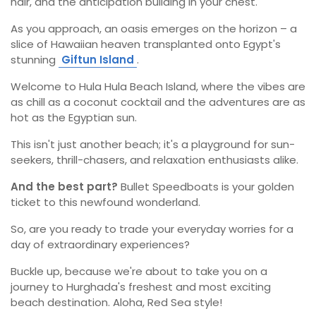
hair, and the anticipation building in your chest.
As you approach, an oasis emerges on the horizon – a
slice of Hawaiian heaven transplanted onto Egypt's
stunning
Giftun Island
.
Welcome to Hula Hula Beach Island, where the vibes are
as chill as a coconut cocktail and the adventures are as
hot as the Egyptian sun.
This isn't just another beach; it's a playground for sun-
seekers, thrill-chasers, and relaxation enthusiasts alike.
And the best part?
Bullet Speedboats is your golden
ticket to this newfound wonderland.
So, are you ready to trade your everyday worries for a
day of extraordinary experiences?
Buckle up, because we're about to take you on a
journey to Hurghada's freshest and most exciting
beach destination. Aloha, Red Sea style!