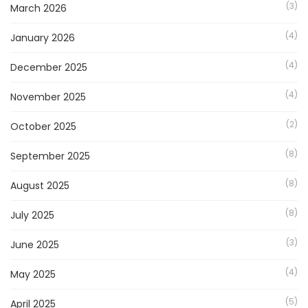
(3)
March 2026
(4)
January 2026
(4)
December 2025
(4)
November 2025
(2)
October 2025
(8)
September 2025
(8)
August 2025
(8)
July 2025
(3)
June 2025
(4)
May 2025
(5)
April 2025