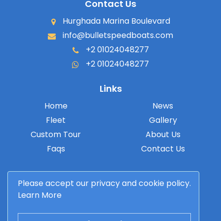
Contact Us
Hurghada Marina Boulevard
info@bulletspeedboats.com
+2 01024048277
+2 01024048277
Links
Home
News
Fleet
Gallery
Custom Tour
About Us
Faqs
Contact Us
Please accept our privacy and cookie policy.
Learn More
© 2026 Bullet Speedboats. All rights reserved