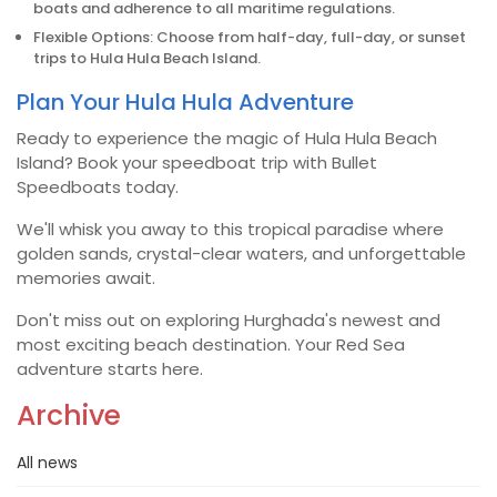
boats and adherence to all maritime regulations.
Flexible Options: Choose from half-day, full-day, or sunset
trips to Hula Hula Beach Island.
Plan Your Hula Hula Adventure
Ready to experience the magic of Hula Hula Beach
Island? Book your speedboat trip with Bullet
Speedboats today.
We'll whisk you away to this tropical paradise where
golden sands, crystal-clear waters, and unforgettable
memories await.
Don't miss out on exploring Hurghada's newest and
most exciting beach destination. Your Red Sea
adventure starts here.
Archive
All news