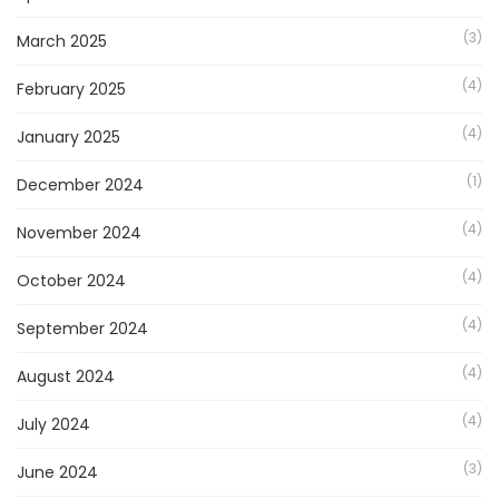
(3)
March 2025
(4)
February 2025
(4)
January 2025
(1)
December 2024
(4)
November 2024
(4)
October 2024
(4)
September 2024
(4)
August 2024
(4)
July 2024
(3)
June 2024