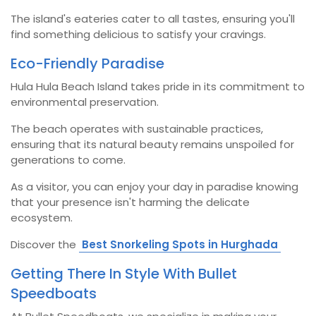
The island's eateries cater to all tastes, ensuring you'll
find something delicious to satisfy your cravings.
Eco-Friendly Paradise
Hula Hula Beach Island takes pride in its commitment to
environmental preservation.
The beach operates with sustainable practices,
ensuring that its natural beauty remains unspoiled for
generations to come.
As a visitor, you can enjoy your day in paradise knowing
that your presence isn't harming the delicate
ecosystem.
Discover the
Best Snorkeling Spots in Hurghada
Getting There In Style With Bullet
Speedboats