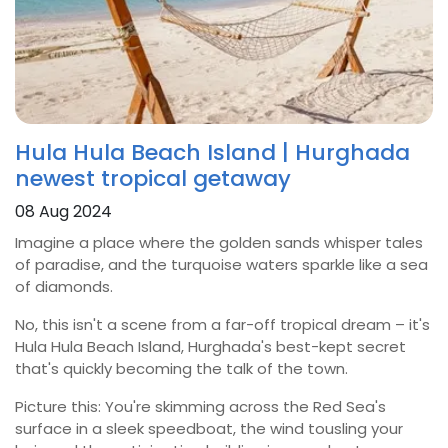
Hula Hula Beach Island | Hurghada
newest tropical getaway
08 Aug 2024
Imagine a place where the golden sands whisper tales
of paradise, and the turquoise waters sparkle like a sea
of diamonds.
No, this isn't a scene from a far-off tropical dream – it's
Hula Hula Beach Island, Hurghada's best-kept secret
that's quickly becoming the talk of the town.
Picture this: You're skimming across the Red Sea's
surface in a sleek speedboat, the wind tousling your