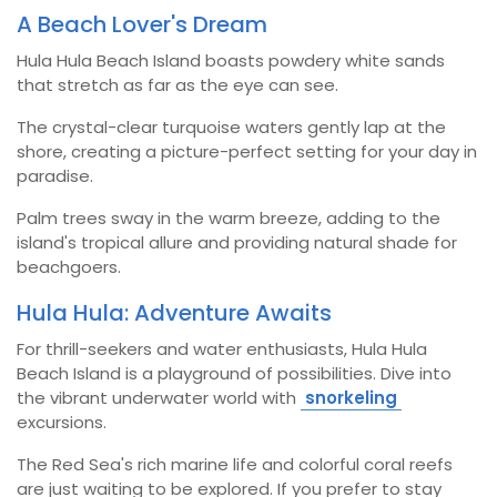
A Beach Lover's Dream
Hula Hula Beach Island boasts powdery white sands
that stretch as far as the eye can see.
The crystal-clear turquoise waters gently lap at the
shore, creating a picture-perfect setting for your day in
paradise.
Palm trees sway in the warm breeze, adding to the
island's tropical allure and providing natural shade for
beachgoers.
Hula Hula: Adventure Awaits
For thrill-seekers and water enthusiasts, Hula Hula
Beach Island is a playground of possibilities. Dive into
the vibrant underwater world with
snorkeling
excursions.
The Red Sea's rich marine life and colorful coral reefs
are just waiting to be explored. If you prefer to stay