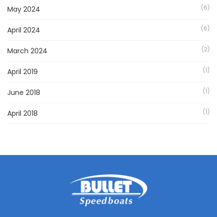
(6)
May 2024
(6)
April 2024
(2)
March 2024
(1)
April 2019
(1)
June 2018
(1)
April 2018