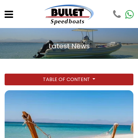
Latest News
TABLE OF CONTENT