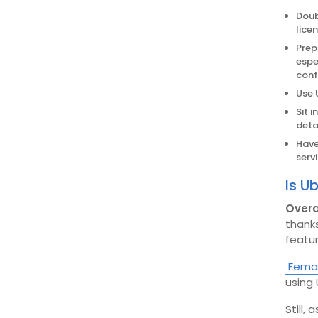
Doub
lice
Prep
espe
conf
Use 
Sit 
detai
Have
servi
Is U
Overa
thanks
featur
Femal
using 
Still,