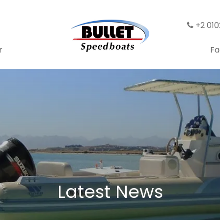
+2 01
r
Fa
Latest News