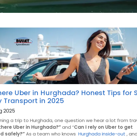
here Uber in Hurghada? Honest Tips for S
y Transport in 2025
g 2025
nning a trip to Hurghada, one question we hear a lot from tra
 there Uber in Hurghada?”
and “
Can I rely on Uber to get
d safely?”
As a team who knows
Hurghada inside-out
, an