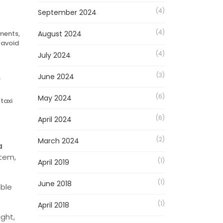
(4)
September 2024
(4)
yments,
August 2024
 avoid
(4)
July 2024
(3)
June 2024
e
(6)
May 2024
taxi
(6)
April 2024
(2)
March 2024
a
stem,
(1)
April 2019
(1)
June 2018
ble
(1)
April 2018
ight,