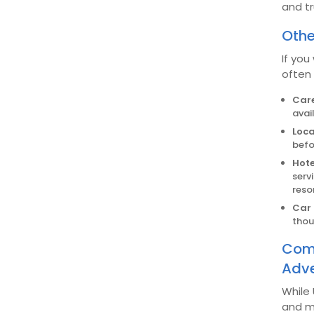
and tr
Othe
If you
often
Care
avai
Loca
befo
Hote
serv
reso
Car 
thou
Comb
Adve
While
and m