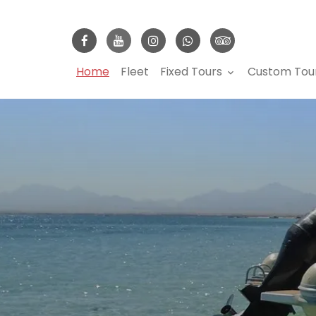
Home
Fleet
Fixed Tours
Custom Tou
keyboard_arrow_down