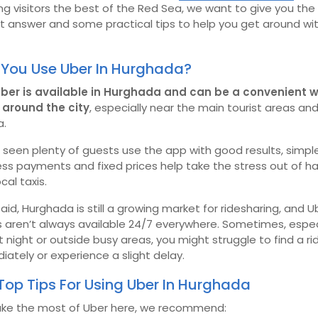
g visitors the best of the Red Sea, we want to give you the
t answer and some practical tips to help you get around wi
You Use Uber In Hurghada?
Uber is available in Hurghada and can be a convenient 
around the city
, especially near the main tourist areas an
a.
seen plenty of guests use the app with good results, simple
ss payments and fixed prices help take the stress out of h
ocal taxis.
aid, Hurghada is still a growing market for ridesharing, and U
s aren’t always available 24/7 everywhere. Sometimes, espec
t night or outside busy areas, you might struggle to find a ri
ately or experience a slight delay.
Top Tips For Using Uber In Hurghada
ke the most of Uber here, we recommend: