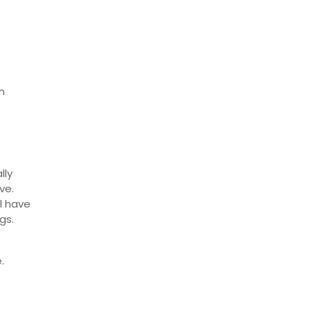
n
lly
ve.
ll have
gs.
.