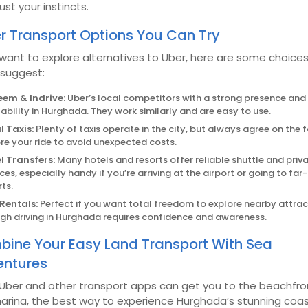
ust your instincts.
r Transport Options You Can Try
 want to explore alternatives to Uber, here are some choice
 suggest:
em & Indrive:
Uber’s local competitors with a strong presence an
lability in Hurghada. They work similarly and are easy to use.
l Taxis:
Plenty of taxis operate in the city, but always agree on the 
re your ride to avoid unexpected costs.
l Transfers:
Many hotels and resorts offer reliable shuttle and priv
ices, especially handy if you’re arriving at the airport or going to far
rts.
Rentals:
Perfect if you want total freedom to explore nearby attrac
gh driving in Hurghada requires confidence and awareness.
ine Your Easy Land Transport With Sea
ntures
 Uber and other transport apps can get you to the beachfro
arina, the best way to experience Hurghada’s stunning coas