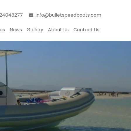
024048277
info@bulletspeedboats.com
qs
News
Gallery
About Us
Contact Us