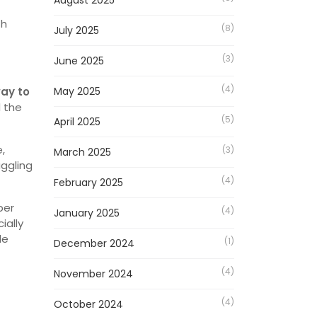
August 2025
th
(8)
July 2025
(3)
June 2025
(4)
way to
May 2025
d the
(5)
April 2025
,
(3)
March 2025
aggling
(4)
February 2025
ber
(4)
January 2025
ially
de
(1)
December 2024
(4)
November 2024
(4)
October 2024