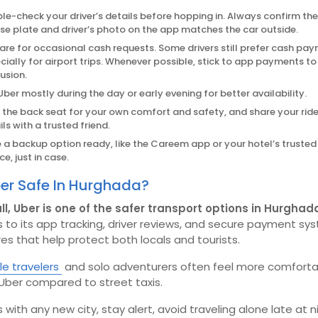
le-check your driver’s details before hopping in. Always confirm the
nse plate and driver’s photo on the app matches the car outside.
are for occasional cash requests. Some drivers still prefer cash pa
cially for airport trips. Whenever possible, stick to app payments to
usion.
Uber mostly during the day or early evening for better availability.
in the back seat for your own comfort and safety, and share your rid
ls with a trusted friend.
 a backup option ready, like the Careem app or your hotel’s trusted 
ce, just in case.
ber Safe In Hurghada?
ll, Uber is one of the safer transport options in Hurghad
 to its app tracking, driver reviews, and secure payment sy
es that help protect both locals and tourists.
e travelers
and solo adventurers often feel more comforta
Uber compared to street taxis.
 as with any new city, stay alert, avoid traveling alone late at n