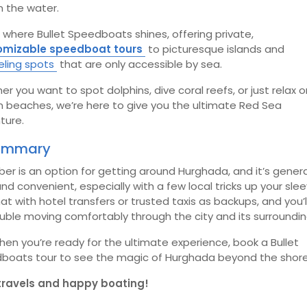
m the water.
 where Bullet Speedboats shines, offering private,
omizable speedboat tours
to picturesque islands and
eling spots
that are only accessible by sea.
r you want to spot dolphins, dive coral reefs, or just relax o
n beaches, we’re here to give you the ultimate Red Sea
ture.
Summary
ber is an option for getting around Hurghada, and it’s genera
nd convenient, especially with a few local tricks up your slee
hat with hotel transfers or trusted taxis as backups, and you’
uble moving comfortably through the city and its surroundin
en you’re ready for the ultimate experience, book a Bullet
boats tour to see the magic of Hurghada beyond the shore
travels and happy boating!