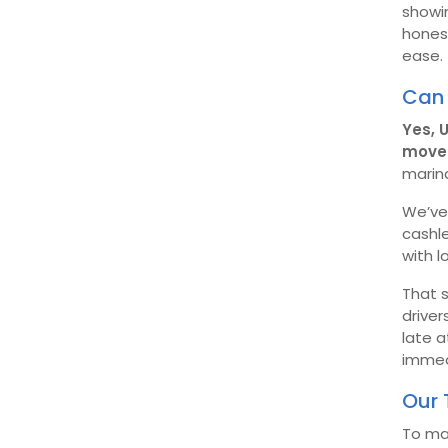
showin
hones
ease.
Can 
Yes, 
move 
marin
We’ve 
cashle
with l
That s
driver
late a
immedi
Our 
To ma