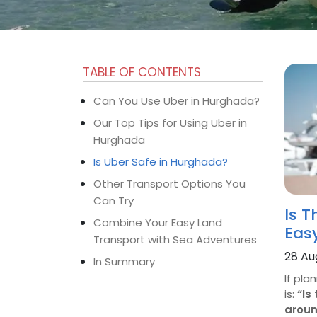
TABLE OF CONTENTS
Can You Use Uber in Hurghada?
Our Top Tips for Using Uber in
Hurghada
Is Uber Safe in Hurghada?
Other Transport Options You
Can Try
Is T
Combine Your Easy Land
Eas
Transport with Sea Adventures
28 Au
In Summary
If pla
is:
“Is
aroun