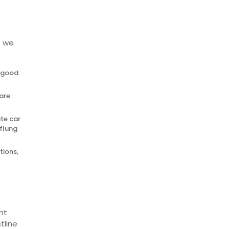
s we
d good
fare
ate car
-flung
tions,
nt
tline