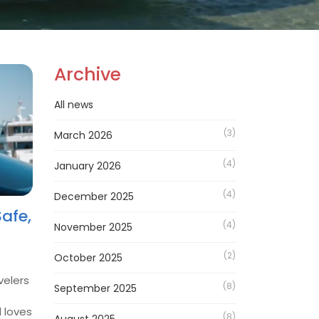
Archive
All news
(3)
March 2026
(4)
January 2026
(4)
December 2025
afe,
(4)
November 2025
(2)
October 2025
velers
(8)
September 2025
d loves
(8)