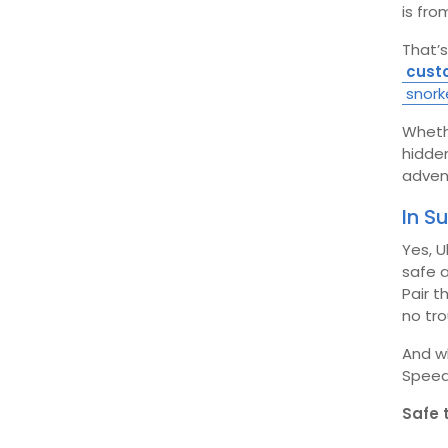
is fro
That’s
cust
snork
Whethe
hidde
adven
In 
Yes, U
safe a
Pair t
no tro
And wh
Speed
Safe 