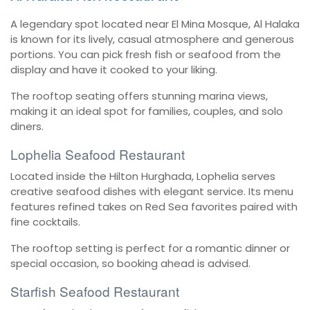
A legendary spot located near El Mina Mosque, Al Halaka
is known for its lively, casual atmosphere and generous
portions. You can pick fresh fish or seafood from the
display and have it cooked to your liking.
The rooftop seating offers stunning marina views,
making it an ideal spot for families, couples, and solo
diners.
Lophelia Seafood Restaurant
Located inside the Hilton Hurghada, Lophelia serves
creative seafood dishes with elegant service. Its menu
features refined takes on Red Sea favorites paired with
fine cocktails.
The rooftop setting is perfect for a romantic dinner or
special occasion, so booking ahead is advised.
Starfish Seafood Restaurant