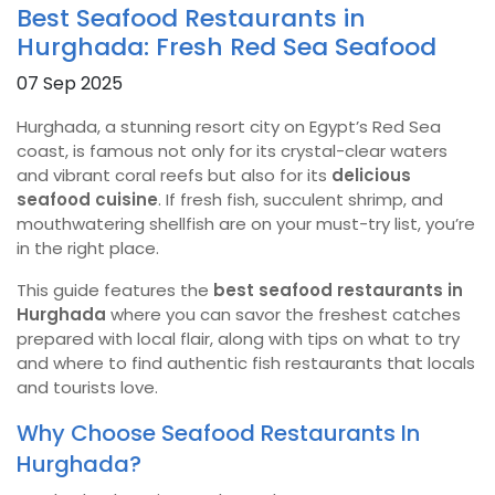
Best Seafood Restaurants in
Hurghada: Fresh Red Sea Seafood
07 Sep 2025
Hurghada, a stunning resort city on Egypt’s Red Sea
coast, is famous not only for its crystal-clear waters
and vibrant coral reefs but also for its
delicious
seafood cuisine
. If fresh fish, succulent shrimp, and
mouthwatering shellfish are on your must-try list, you’re
in the right place.
This guide features the
best seafood restaurants in
Hurghada
where you can savor the freshest catches
prepared with local flair, along with tips on what to try
and where to find authentic fish restaurants that locals
and tourists love.
Why Choose Seafood Restaurants In
Hurghada?