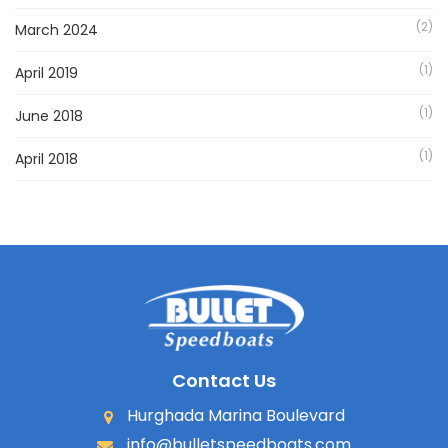
(2)
March 2024
(1)
April 2019
(1)
June 2018
(1)
April 2018
Contact Us
Hurghada Marina Boulevard
info@bulletspeedboats.com