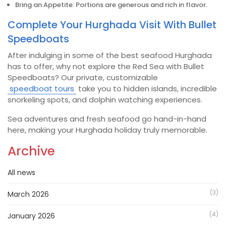
Bring an Appetite: Portions are generous and rich in flavor.
Complete Your Hurghada Visit With Bullet
Speedboats
After indulging in some of the best seafood Hurghada
has to offer, why not explore the Red Sea with Bullet
Speedboats? Our private, customizable
speedboat tours
take you to hidden islands, incredible
snorkeling spots, and dolphin watching experiences.
Sea adventures and fresh seafood go hand-in-hand
here, making your Hurghada holiday truly memorable.
Archive
All news
(3)
March 2026
(4)
January 2026