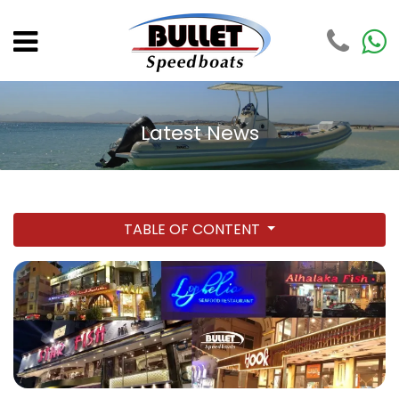
Latest News
TABLE OF CONTENT