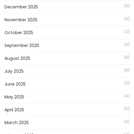
(4)
December 2025
(4)
November 2025
(2)
October 2025
(8)
September 2025
(8)
August 2025
(8)
July 2025
(3)
June 2025
(4)
May 2025
(5)
April 2025
(3)
March 2025