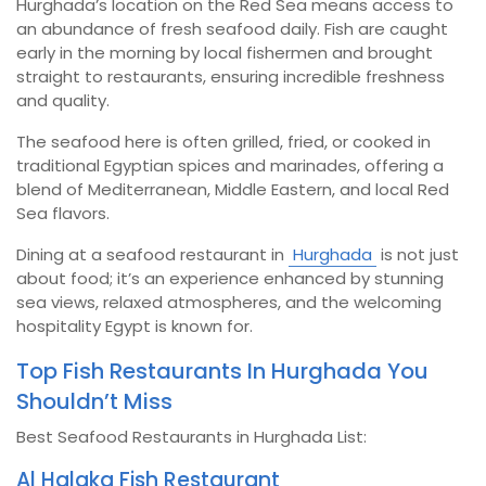
Hurghada’s location on the Red Sea means access to
an abundance of fresh seafood daily. Fish are caught
early in the morning by local fishermen and brought
straight to restaurants, ensuring incredible freshness
and quality.
The seafood here is often grilled, fried, or cooked in
traditional Egyptian spices and marinades, offering a
blend of Mediterranean, Middle Eastern, and local Red
Sea flavors.
Dining at a seafood restaurant in
Hurghada
is not just
about food; it’s an experience enhanced by stunning
sea views, relaxed atmospheres, and the welcoming
hospitality Egypt is known for.
Top Fish Restaurants In Hurghada You
Shouldn’t Miss
Best Seafood Restaurants in Hurghada List:
Al Halaka Fish Restaurant