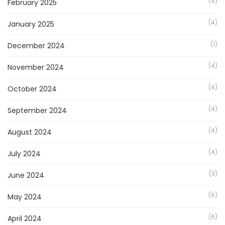
(4)
February 2025
(4)
January 2025
(1)
December 2024
(4)
November 2024
(4)
October 2024
(4)
September 2024
(4)
August 2024
(4)
July 2024
(3)
June 2024
(6)
May 2024
(6)
April 2024