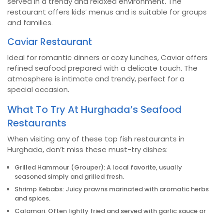
served in a trendy and relaxed environment. The
restaurant offers kids’ menus and is suitable for groups
and families.
Caviar Restaurant
Ideal for romantic dinners or cozy lunches, Caviar offers
refined seafood prepared with a delicate touch. The
atmosphere is intimate and trendy, perfect for a
special occasion.
What To Try At Hurghada’s Seafood
Restaurants
When visiting any of these top fish restaurants in
Hurghada, don’t miss these must-try dishes:
Grilled Hammour (Grouper): A local favorite, usually
seasoned simply and grilled fresh.
Shrimp Kebabs: Juicy prawns marinated with aromatic herbs
and spices.
Calamari: Often lightly fried and served with garlic sauce or