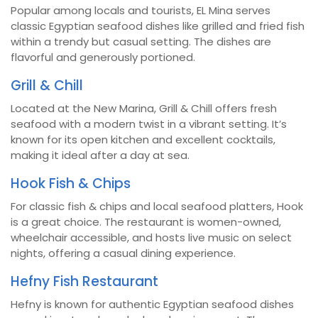
Popular among locals and tourists, EL Mina serves
classic Egyptian seafood dishes like grilled and fried fish
within a trendy but casual setting. The dishes are
flavorful and generously portioned.
Grill & Chill
Located at the New Marina, Grill & Chill offers fresh
seafood with a modern twist in a vibrant setting. It’s
known for its open kitchen and excellent cocktails,
making it ideal after a day at sea.
Hook Fish & Chips
For classic fish & chips and local seafood platters, Hook
is a great choice. The restaurant is women-owned,
wheelchair accessible, and hosts live music on select
nights, offering a casual dining experience.
Hefny Fish Restaurant
Hefny is known for authentic Egyptian seafood dishes