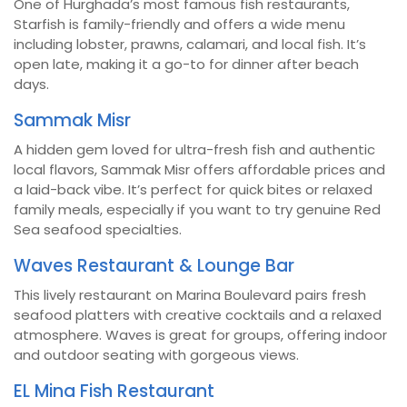
One of Hurghada’s most famous fish restaurants,
Starfish is family-friendly and offers a wide menu
including lobster, prawns, calamari, and local fish. It’s
open late, making it a go-to for dinner after beach
days.
Sammak Misr
A hidden gem loved for ultra-fresh fish and authentic
local flavors, Sammak Misr offers affordable prices and
a laid-back vibe. It’s perfect for quick bites or relaxed
family meals, especially if you want to try genuine Red
Sea seafood specialties.
Waves Restaurant & Lounge Bar
This lively restaurant on Marina Boulevard pairs fresh
seafood platters with creative cocktails and a relaxed
atmosphere. Waves is great for groups, offering indoor
and outdoor seating with gorgeous views.
EL Mina Fish Restaurant