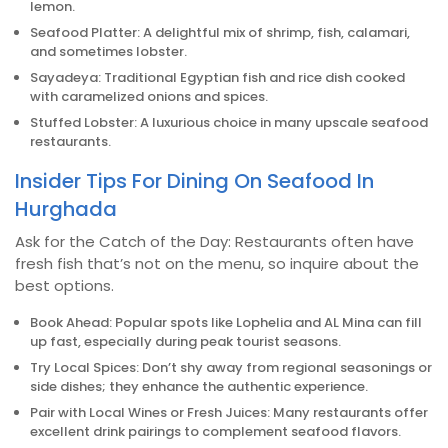
lemon.
Seafood Platter: A delightful mix of shrimp, fish, calamari,
and sometimes lobster.
Sayadeya: Traditional Egyptian fish and rice dish cooked
with caramelized onions and spices.
Stuffed Lobster: A luxurious choice in many upscale seafood
restaurants.
Insider Tips For Dining On Seafood In
Hurghada
Ask for the Catch of the Day: Restaurants often have
fresh fish that’s not on the menu, so inquire about the
best options.
Book Ahead: Popular spots like Lophelia and AL Mina can fill
up fast, especially during peak tourist seasons.
Try Local Spices: Don’t shy away from regional seasonings or
side dishes; they enhance the authentic experience.
Pair with Local Wines or Fresh Juices: Many restaurants offer
excellent drink pairings to complement seafood flavors.