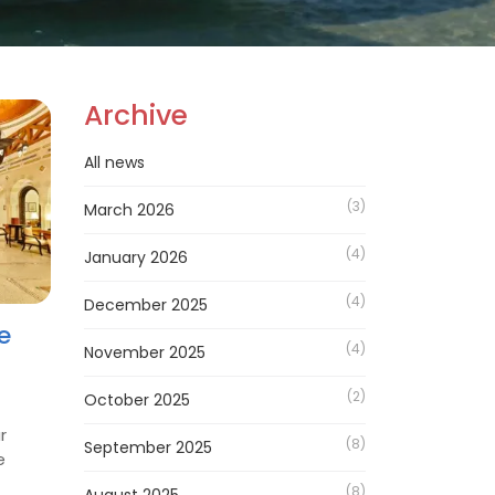
Archive
All news
(3)
March 2026
(4)
January 2026
(4)
December 2025
e
(4)
November 2025
(2)
October 2025
r
(8)
September 2025
e
(8)