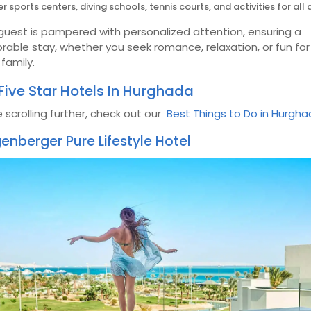
r sports centers, diving schools, tennis courts, and activities for all 
guest is pampered with personalized attention, ensuring a
able stay, whether you seek romance, relaxation, or fun for
family.
Five Star Hotels In Hurghada
 scrolling further, check out our
Best Things to Do in Hurgh
genberger Pure Lifestyle Hotel