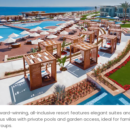
ward-winning, all-inclusive resort features elegant suites an
ous villas with private pools and garden access, ideal for fami
roups.