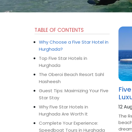
TABLE OF CONTENTS
Why Choose a Five Star Hotel in
Hurghada?
Top Five Star Hotels in
Hurghada
The Oberoi Beach Resort Sahl
Hasheesh
Five
Guest Tips: Maximizing Your Five
Lux
Star Stay
12 Au
Why Five Star Hotels in
Hurghada Are Worth It
The R
beache
Complete Your Experience:
dreami
Speedboat Tours in Hurghada