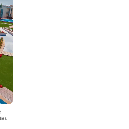
d
lies