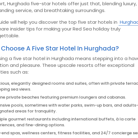
t, Hurghada five-star hotels offer just that, blending luxury,
nding service, and breathtaking surroundings.
uide will help you discover the top five star hotels in
Hurgha
are insider tips for making your Red Sea holiday truly
gettable.
Choose A Five Star Hotel In Hurghada?
ing a five star hotel in Hurghada means stepping into a hav
tion and pleasure. These upscale resorts offer exceptional
ties such as:
ious, elegantly designed rooms and suites, often with private terra
ping sea views.
tine private beaches featuring premium loungers and cabanas.
nsive pools, sometimes with water parks, swim-up bars, and adults
gnated areas for tranquility.
iple gourmet restaurants including international buffets, à la carte
riences, and fine-dining options.
-end spas, wellness centers, fitness facilities, and 24/7 concierge se