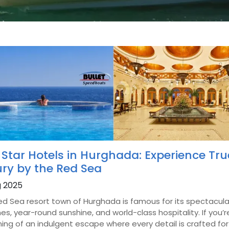
 Star Hotels in Hurghada: Experience Tru
ury by the Red Sea
g 2025
ed Sea resort town of Hurghada is famous for its spectacula
s, year-round sunshine, and world-class hospitality. If you’r
ng of an indulgent escape where every detail is crafted for