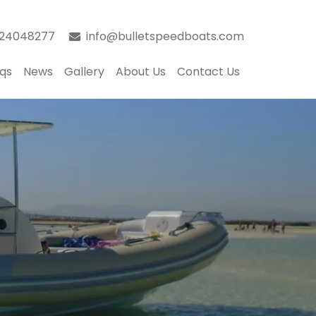
024048277
info@bulletspeedboats.com
qs
News
Gallery
About Us
Contact Us