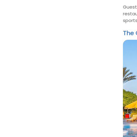
Guests
restau
sport
The 