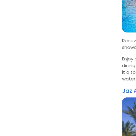
Renow
showc
Enjoy 
dining
it a t
waterf
Jaz 