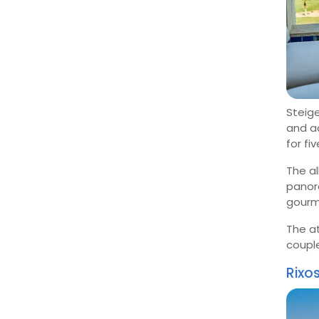
Steige
and ad
for fi
The a
panora
gourme
The a
coupl
Rixo