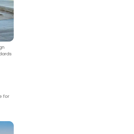
ign
ndards
e for