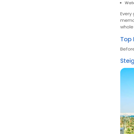
Wate
Every 
memor
whole 
Top 
Before
Stei