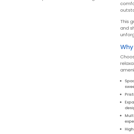
comfor
outsta
This g
and sh
unfor
Why 
Choos
relaxa
ameni
Spac
swee
Pris
Expa
desi
Mult
expe
High