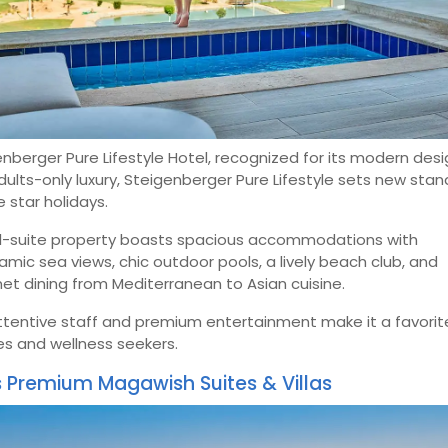
nberger Pure Lifestyle Hotel, recognized for its modern des
ults-only luxury, Steigenberger Pure Lifestyle sets new sta
ve star holidays.
ll-suite property boasts spacious accommodations with
mic sea views, chic outdoor pools, a lively beach club, and
t dining from Mediterranean to Asian cuisine.
ttentive staff and premium entertainment make it a favorit
es and wellness seekers.
s Premium Magawish Suites & Villas