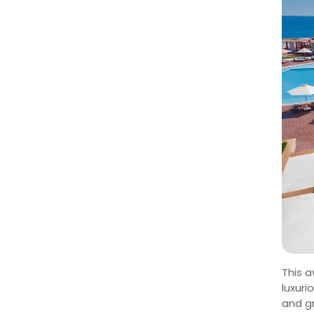
This a
luxuri
and g