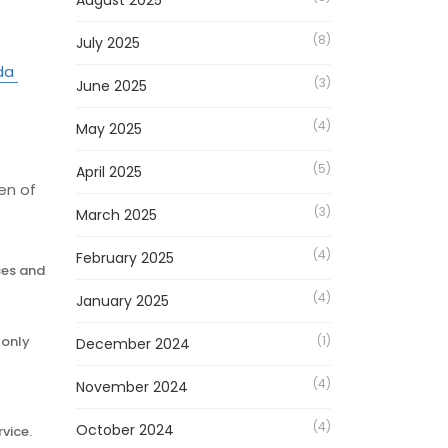
August 2025
(8)
July 2025
da
(3)
June 2025
(4)
May 2025
(5)
April 2025
en of
(3)
March 2025
(4)
February 2025
ces and
(4)
January 2025
-only
(1)
December 2024
(4)
November 2024
(4)
October 2024
rvice.