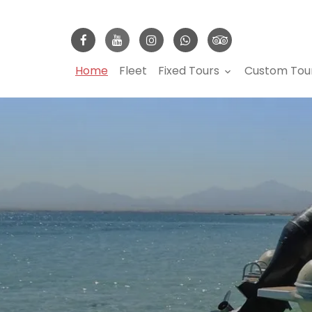
Home
Fleet
Fixed Tours
Custom Tou
keyboard_arrow_down