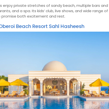
 enjoy private stretches of sandy beach, multiple bars and
rants, and a spa. Its kids’ club, live shows, and wide range o
s promise both excitement and rest.
Oberoi Beach Resort Sahl Hasheesh