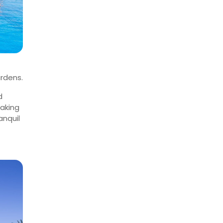
rdens.
d
making
anquil