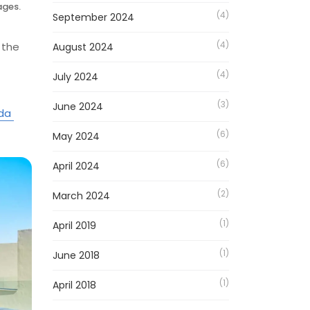
ages.
(4)
September 2024
(4)
 the
August 2024
(4)
July 2024
(3)
June 2024
ada
(6)
May 2024
(6)
April 2024
(2)
March 2024
(1)
April 2019
(1)
June 2018
(1)
April 2018