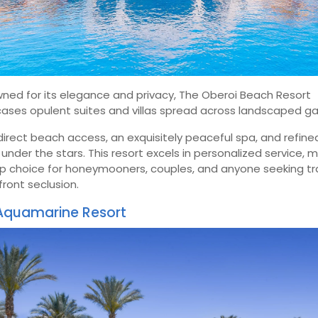
ned for its elegance and privacy, The Oberoi Beach Resort
ases opulent suites and villas spread across landscaped ga
direct beach access, an exquisitely peaceful spa, and refine
 under the stars. This resort excels in personalized service, 
op choice for honeymooners, couples, and anyone seeking tr
ront seclusion.
Aquamarine Resort