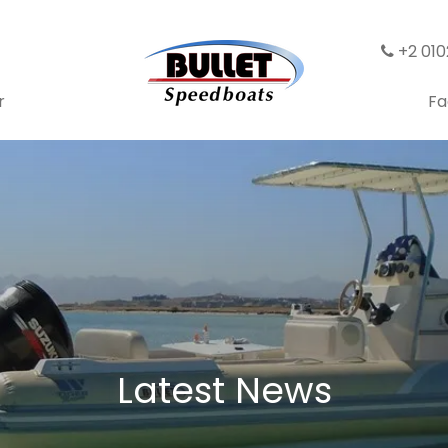
+2 01
r
Fa
Latest News