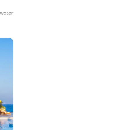
f water