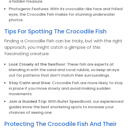
a hidden treasure.
Photogenic Features: With its crocodile-like face and frilled
eyes, the Crocodile Fish makes for stunning underwater
photos.
Tips For Spotting The Crocodile Fish
Finding a Crocodile Fish can be tricky, but with the right
approach, you might catch a glimpse of this
fascinating creature:
Look Closely at the Seafloor:
These fish are experts at
blending in with the sand and coral rubble, so keep an eye
out for patterns that don’t match their surroundings.
Stay Calm and Slow:
Crocodile Fish are more likely to stay
in place if you move slowly and avoid making sudden
movements.
Join a Guided Trip:
With Bullet Speedboat, our experienced
guides know the best snorkeling spots to increase your
chances of seeing one.
Protecting The Crocodile Fish And Their