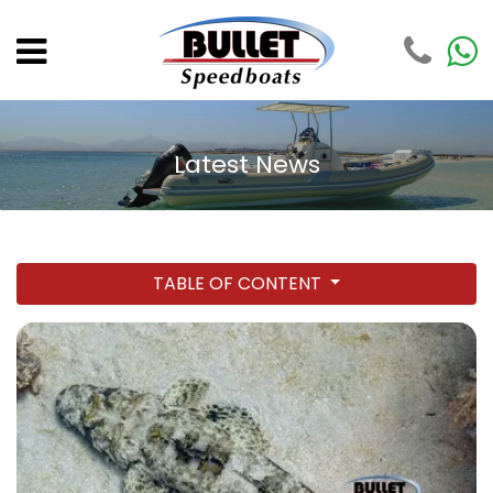
Latest News
TABLE OF CONTENT