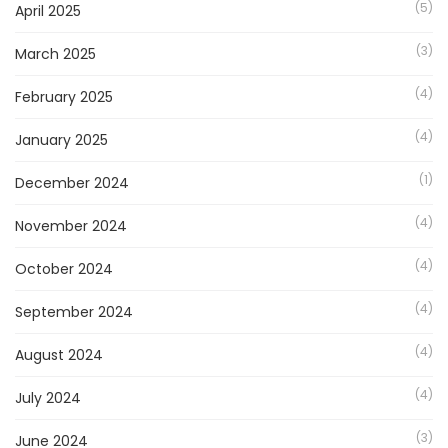
(5)
April 2025
(3)
March 2025
(4)
February 2025
(4)
January 2025
(1)
December 2024
(4)
November 2024
(4)
October 2024
(4)
September 2024
(4)
August 2024
(4)
July 2024
(3)
June 2024