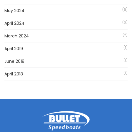
(6)
May 2024
(6)
April 2024
(2)
March 2024
(1)
April 2019
(1)
June 2018
(1)
April 2018