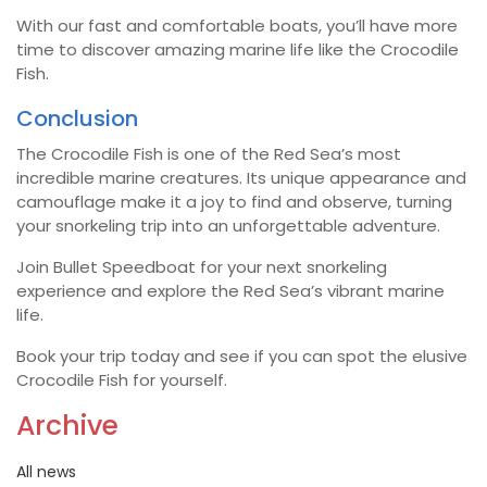
With our fast and comfortable boats, you’ll have more
time to discover amazing marine life like the Crocodile
Fish.
Conclusion
The Crocodile Fish is one of the Red Sea’s most
incredible marine creatures. Its unique appearance and
camouflage make it a joy to find and observe, turning
your snorkeling trip into an unforgettable adventure.
Join Bullet Speedboat for your next snorkeling
experience and explore the Red Sea’s vibrant marine
life.
Book your trip today and see if you can spot the elusive
Crocodile Fish for yourself.
Archive
All news