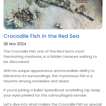
Crocodile Fish in the Red Sea
26 Nov 2024
The Crocodile Fish, one of the Red Sea’s most
fascinating creatures, is a hidden treasure waiting to
be discovered.
With its unique appearance and incredible ability to
blend into its surroundings, this mysterious fish is a
favorite among snorkelers and divers.
If you’re joining a Bullet Speedboat snorkeling trip, keep
your eyes peeled for this camouflaged wonder.
Let’s dive into what makes the Crocodile Fish so special