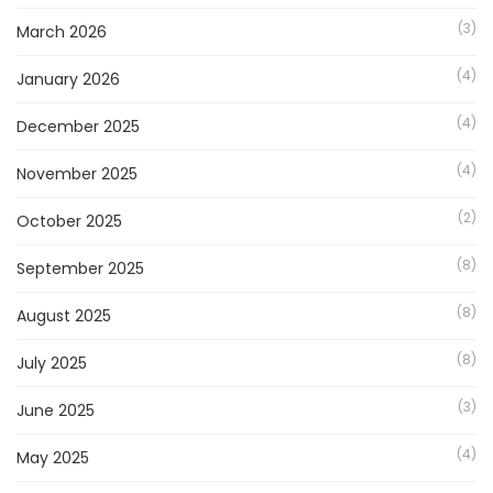
(3)
March 2026
(4)
January 2026
(4)
December 2025
(4)
November 2025
(2)
October 2025
(8)
September 2025
(8)
August 2025
(8)
July 2025
(3)
June 2025
(4)
May 2025