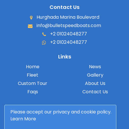
Contact Us
Hurghada Marina Boulevard
info@bulletspeedboats.com
+2 01024048277
+2 01024048277
Links
Home
News
Fleet
Gallery
Custom Tour
About Us
Faqs
Contact Us
Please accept our privacy and cookie policy.
Learn More
© 2026 Bullet Speedboats. All rights reserved