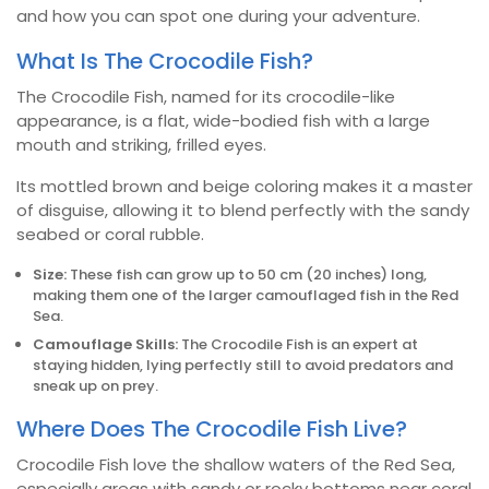
and how you can spot one during your adventure.
What Is The Crocodile Fish?
The Crocodile Fish, named for its crocodile-like
appearance, is a flat, wide-bodied fish with a large
mouth and striking, frilled eyes.
Its mottled brown and beige coloring makes it a master
of disguise, allowing it to blend perfectly with the sandy
seabed or coral rubble.
Size:
These fish can grow up to 50 cm (20 inches) long,
making them one of the larger camouflaged fish in the Red
Sea.
Camouflage Skills:
The Crocodile Fish is an expert at
staying hidden, lying perfectly still to avoid predators and
sneak up on prey.
Where Does The Crocodile Fish Live?
Crocodile Fish love the shallow waters of the Red Sea,
especially areas with sandy or rocky bottoms near coral