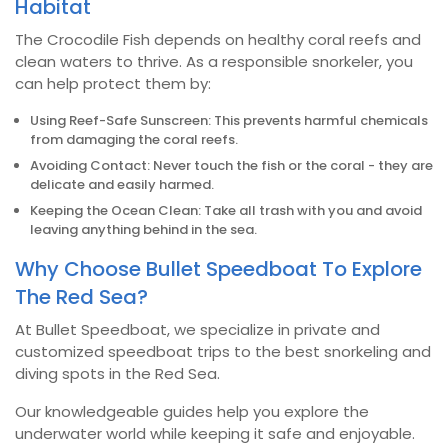
Habitat
The Crocodile Fish depends on healthy coral reefs and
clean waters to thrive. As a responsible snorkeler, you
can help protect them by:
Using Reef-Safe Sunscreen: This prevents harmful chemicals
from damaging the coral reefs.
Avoiding Contact: Never touch the fish or the coral - they are
delicate and easily harmed.
Keeping the Ocean Clean: Take all trash with you and avoid
leaving anything behind in the sea.
Why Choose Bullet Speedboat To Explore
The Red Sea?
At Bullet Speedboat, we specialize in private and
customized speedboat trips to the best snorkeling and
diving spots in the Red Sea.
Our knowledgeable guides help you explore the
underwater world while keeping it safe and enjoyable.