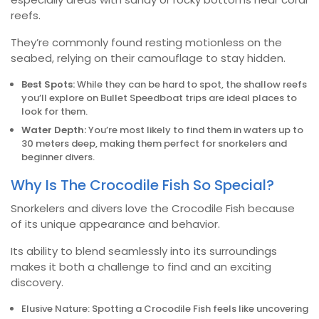
reefs.
They’re commonly found resting motionless on the
seabed, relying on their camouflage to stay hidden.
Best Spots:
While they can be hard to spot, the shallow reefs
you’ll explore on Bullet Speedboat trips are ideal places to
look for them.
Water Depth:
You’re most likely to find them in waters up to
30 meters deep, making them perfect for snorkelers and
beginner divers.
Why Is The Crocodile Fish So Special?
Snorkelers and divers love the Crocodile Fish because
of its unique appearance and behavior.
Its ability to blend seamlessly into its surroundings
makes it both a challenge to find and an exciting
discovery.
Elusive Nature: Spotting a Crocodile Fish feels like uncovering